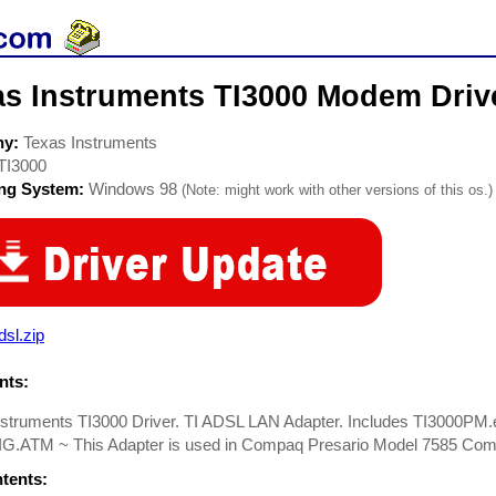
as Instruments TI3000 Modem Driv
ny:
Texas Instruments
TI3000
ing System:
Windows 98
(Note: might work with other versions of this os.)
dsl.zip
ts:
nstruments TI3000 Driver. TI ADSL LAN Adapter. Includes TI3000P
.ATM ~ This Adapter is used in Compaq Presario Model 7585 Com
ntents: