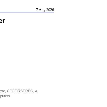
7 Aug 2026
er
M.exe, CFGFIRST.REG, &
puters.