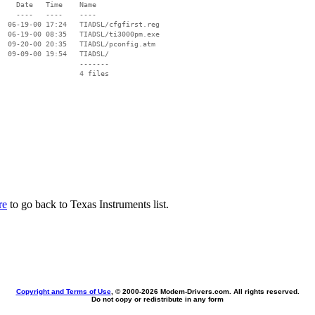
    Date   Time    Name

    ----   ----    ----

  06-19-00 17:24   TIADSL/cfgfirst.reg

  06-19-00 08:35   TIADSL/ti3000pm.exe

  09-20-00 20:35   TIADSL/pconfig.atm

  09-09-00 19:54   TIADSL/

                   -------

                   4 files

re
to go back to Texas Instruments list.
Copyright and Terms of Use
, © 2000-
2026 Modem-Drivers.com. All rights reserved.
Do not copy or redistribute in any form