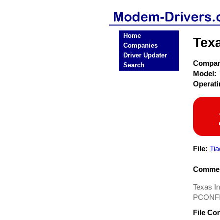
Home
Tex
Companies
Driver Updater
Compa
Search
Model:
Operat
File:
Tia
Commen
Texas I
PCONFIG
File Co