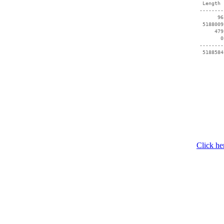
  Length 
 --------
       96
  5188009
      479
        0
 --------
  5188584
Click he