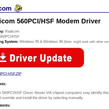
icom 560PCI/HSF Modem Driver
ny:
Radicom
560PCI/HSF
ing System:
Windows 95 & Windows 98
(Note: might work with other vers
0PCI-HSF.ZIP
ts:
 560PCI/HSF Driver. Newer VIA chipset computers may identify this
st override and install the driver by selecting manually.
ntents: