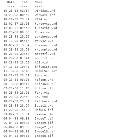
    Date   Time    Name

    ----   ----    ----

  10-28-98 02:34   win95ac.vxd

  03-23-98 00:59   wacwave.inf

  10-28-98 23:51   V124.vxd

  12-02-97 23:56   turbovcd.vxd

  12-01-97 04:53   turbovbf.vxd

  10-29-98 00:00   Tones.vxd

  10-28-98 23:50   spkphone.vxd

  10-11-98 05:17   rokv42.vxd

  10-01-98 19:54   Rokkmosd.vxd

  10-28-98 23:51   rksample.vxd

  10-28-98 23:52   modctrl.vxd

  10-28-98 01:41   modctrl.dll

  10-28-98 23:50   k56.vxd

  07-13-98 10:49   infunist.exe

  11-18-98 14:48   HsfDFSen.inf

  10-28-98 23:51   Amos.vxd

  09-16-98 05:03   hcfpnp.vxd

  08-18-98 09:17   hcfcsa32.dll

  07-23-98 11:19   hcfcsa.dll

  10-28-98 23:51   Fsks.vxd

  10-28-98 23:52   Fax.vxd

  10-28-98 23:51   Fallback.vxd

  10-28-98 23:54   Basic2.vxd

  11-20-98 15:32   HsfDFS.inf

  03-02-99 15:01   Readme.html

  06-04-98 09:33   Image7.gif

  06-04-98 09:33   Image9.gif

  06-04-98 09:39   Image2.gif

  06-04-98 09:33   Image10.gif

  06-04-98 09:33   Image8.gif
