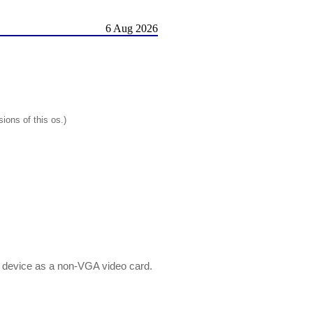
6 Aug 2026
ions of this os.)
 device as a non-VGA video card.