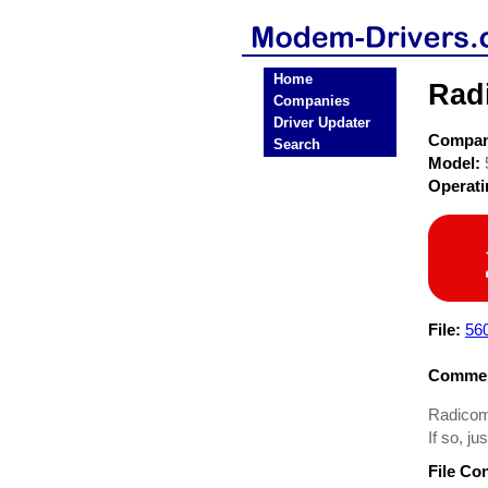
Home
Rad
Companies
Driver Updater
Compa
Search
Model:
Operat
File:
56
Commen
Radicom
If so, ju
File Co