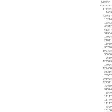
  Length 
 --------
   378476
     1453
   427667
    15214
    10572
    49312
    66247
    97354
    17004
    27871
    11969
    30720
   390308
    93696
     2619
   122543
    17006
   127488
    55216
    79507
   208028
   224971
    30899
    34544
     5540
    11117
    11770
    11117
     7509
    10186