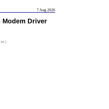
7 Aug 2026
m Modem Driver
 os.)