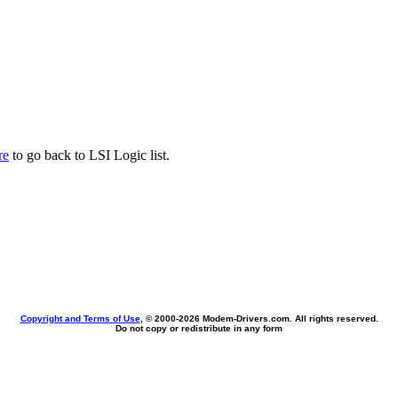
re
to go back to LSI Logic list.
Copyright and Terms of Use
, © 2000-
2026 Modem-Drivers.com. All rights reserved.
Do not copy or redistribute in any form