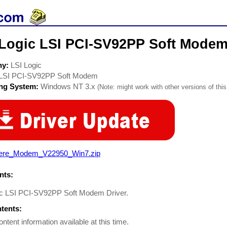
 Logic LSI PCI-SV92PP Soft Mode
ny:
LSI Logic
LSI PCI-SV92PP Soft Modem
ing System:
Windows NT 3.x
(Note: might work with other versions of this
ere_Modem_V22950_Win7.zip
ts:
ic LSI PCI-SV92PP Soft Modem Driver.
ntents:
ontent information available at this time.