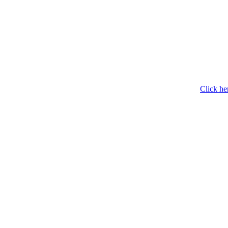
Click he