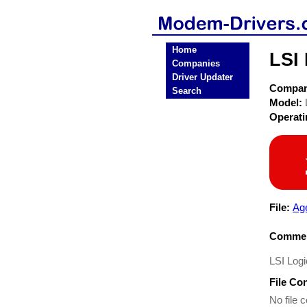
Home
LSI
Companies
Driver Updater
Compa
Search
Model:
Operat
File:
Ag
Commen
LSI Log
File Co
No file c