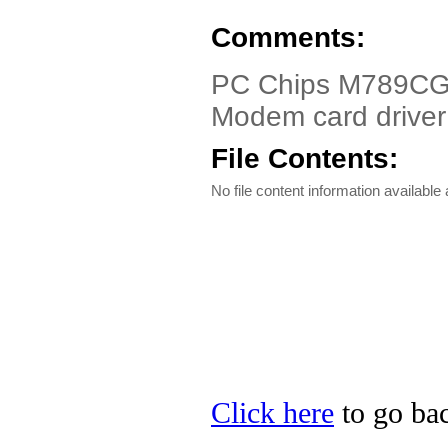
Comments:
PC Chips M789CG,
Modem card driver
File Contents:
No file content information available a
Click here
to go bac