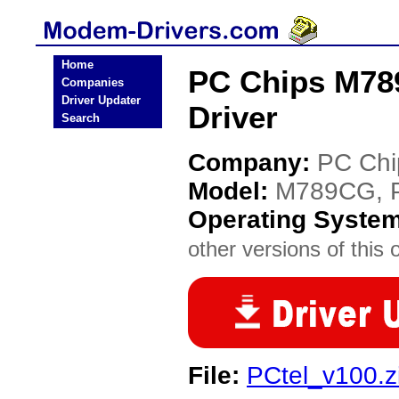
Home
PC Chips M78
Companies
Driver Updater
Driver
Search
Company:
PC Chi
Model:
M789CG, 
Operating Syste
other versions of this 
File:
PCtel_v100.z