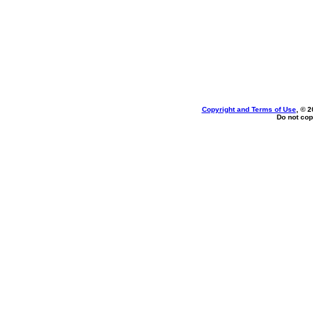
Copyright and Terms of Use
, © 2
Do not cop