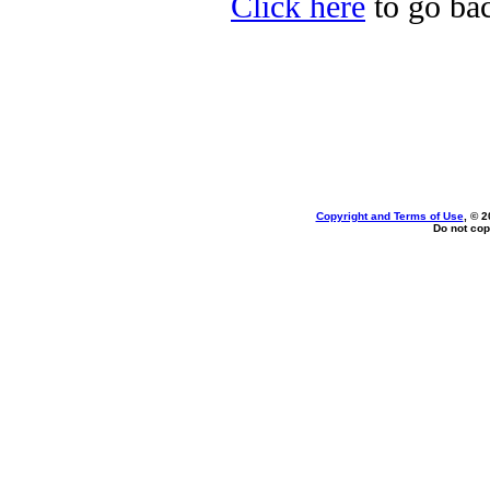
Click here
to go bac
Copyright and Terms of Use
, © 2
Do not cop