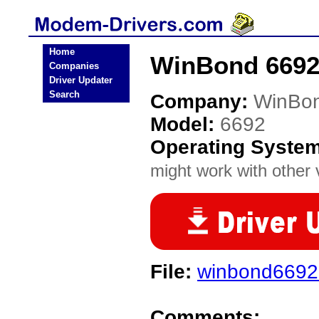
Home
WinBond 6692
Companies
Driver Updater
Search
Company:
WinBo
Model:
6692
Operating Syste
might work with other v
File:
winbond6692
Comments: