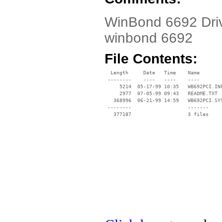
WinBond 6692 Drive
winbond 6692
File Contents:
  Length     Date   Time    Name

 --------    ----   ----    ----

     5214  05-17-99 10:35   WB692PCI.INF
     2977  07-05-99 09:43   README.TXT

   368996  06-21-99 14:59   WB692PCI.SYS
 --------                   -------

   377187                   3 files
