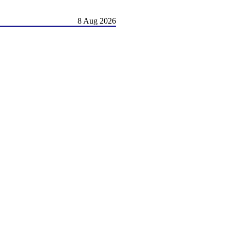
8 Aug 2026