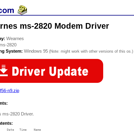
rnes ms-2820 Modem Driver
ny:
Wearnes
ms-2820
ing System:
Windows 95
(Note: might work with other versions of this os.)
f56-n9.zip
ts:
 ms-2820 Driver.
ntents:
    Date   Time    Name

    ----   ----    ----
