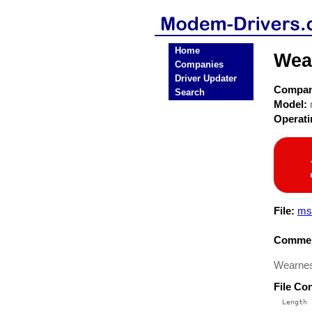
Home
Wea
Companies
Driver Updater
Compa
Search
Model:
Operat
File:
ms
Commen
Wearnes
File Co
  Length 
 --------