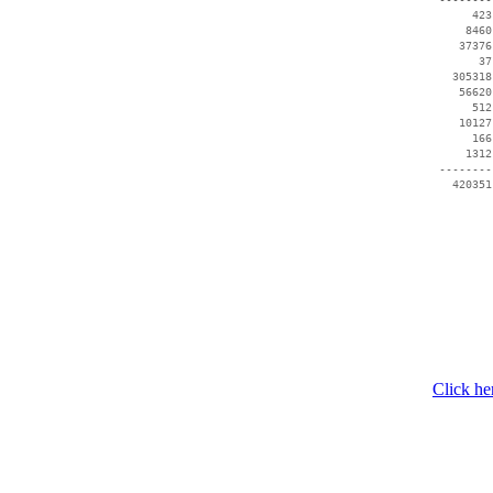
      423
     8460
    37376
       37
   305318
    56620
      512
    10127
      166
     1312
 --------
   420351
Click he