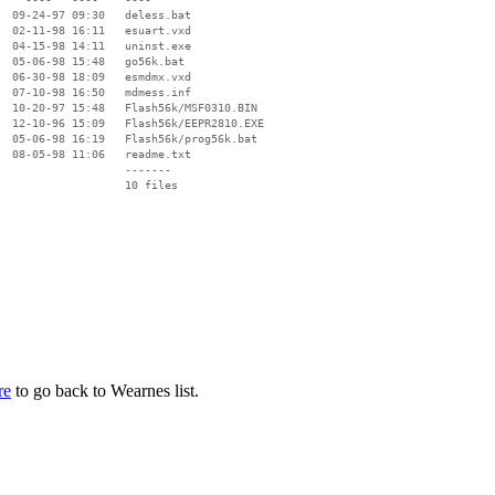
  09-24-97 09:30   deless.bat

  02-11-98 16:11   esuart.vxd

  04-15-98 14:11   uninst.exe

  05-06-98 15:48   go56k.bat

  06-30-98 18:09   esmdmx.vxd

  07-10-98 16:50   mdmess.inf

  10-20-97 15:48   Flash56k/MSF0310.BIN

  12-10-96 15:09   Flash56k/EEPR2810.EXE

  05-06-98 16:19   Flash56k/prog56k.bat

  08-05-98 11:06   readme.txt

                   -------

                   10 files

re
to go back to Wearnes list.