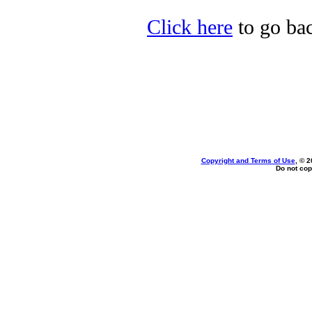
Click here
to go bac
Copyright and Terms of Use
, © 2
Do not cop