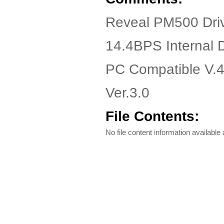
Reveal PM500 Dri
14.4BPS Internal
PC Compatible V.4
Ver.3.0
File Contents:
No file content information available a