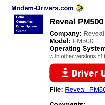
Home
Reveal PM500
Companies
Driver Updater
Search
Company:
Reveal
Model:
PM500
Operating Syste
with other versions of t
File:
Reveal_PM50
Comments: