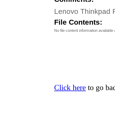
Lenovo Thinkpad 
File Contents:
No file content information available a
Click here
to go bac