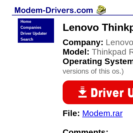
Home
Lenovo Think
Companies
Driver Updater
Search
Company:
Lenov
Model:
Thinkpad 
Operating Syste
versions of this os.)
File:
Modem.rar
Comments: