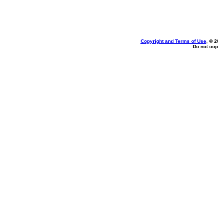
Copyright and Terms of Use
, © 2
Do not cop