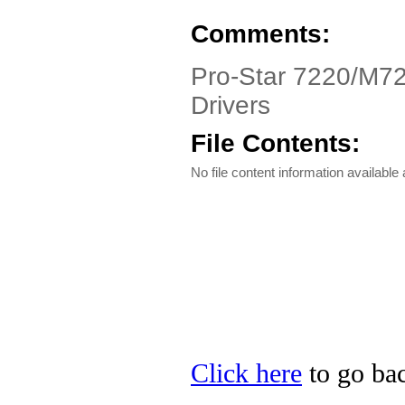
Comments:
Pro-Star 7220/M7
Drivers
File Contents:
No file content information available a
Click here
to go bac