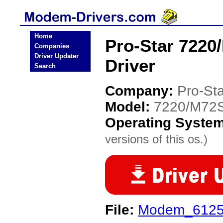
Home
Pro-Star 722
Companies
Driver Updater
Driver
Search
Company:
Pro-Sta
Model:
7220/M72
Operating Syste
versions of this os.)
File:
Modem_6125