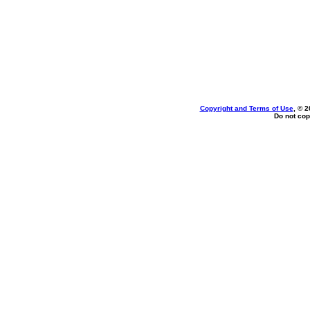
Copyright and Terms of Use
, © 2
Do not cop