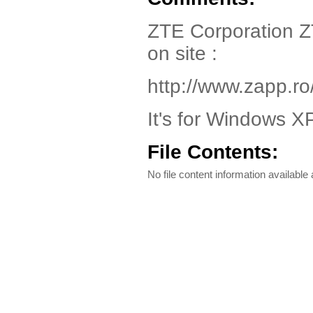
ZTE Corporation ZT
on site :
http://www.zapp.ro
It's for Windows XP
File Contents:
No file content information available a