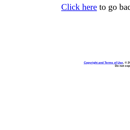
Click here
to go bac
Copyright and Terms of Use
, © 2
Do not cop