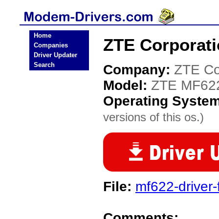
Home
ZTE Corporat
Companies
Driver Updater
Search
Company:
ZTE Co
Model:
ZTE MF62
Operating Syste
versions of this os.)
File:
mf622-driver-
Comments: