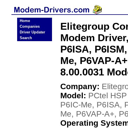
Home
Elitegroup C
Companies
Driver Updater
Modem Driver,
Search
P6ISA, P6ISM,
Me, P6VAP-A+
8.00.0031 Mod
Company:
Eliteg
Model:
PCtel HSP
P6IC-Me, P6ISA, 
Me, P6VAP-A+, P6
Operating Syste