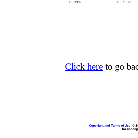
Click here
to go bac
Copyright and Terms of Use
, © 2
Do not cop