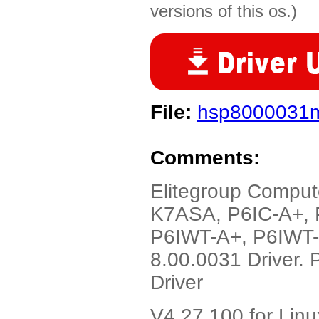
versions of this os.)
File:
hsp8000031m
Comments:
Elitegroup Comput
K7ASA, P6IC-A+, 
P6IWT-A+, P6IWT-
8.00.0031 Driver.
Driver
V4.27.100 for Linu