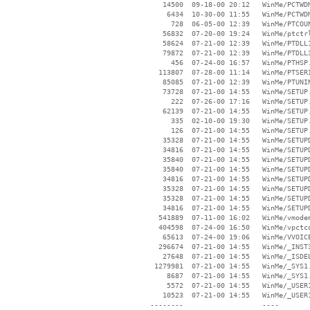
    14500  09-18-00 20:12   WinMe/PCTWDM
     6434  10-30-00 11:55   WinMe/PCTWDM
      728  06-05-00 12:39   WinMe/PTCOUN
    56832  07-20-00 19:24   WinMe/ptctrl
    58624  07-21-00 12:39   WinMe/PTDLL1
    79872  07-21-00 12:39   WinMe/PTDLL3
      456  07-24-00 16:57   WinMe/PTHSP.
   113807  07-28-00 11:14   WinMe/PTSERI
    85085  07-21-00 12:39   WinMe/PTUNIN
    73728  07-21-00 14:55   WinMe/SETUP.
      222  07-26-00 17:16   WinMe/SETUP.
    62139  07-21-00 14:55   WinMe/SETUP.
      335  02-10-00 19:30   WinMe/SETUP.
      126  07-21-00 14:55   WinMe/SETUP.
    35328  07-21-00 14:55   WinMe/SETUPD
    34816  07-21-00 14:55   WinMe/SETUPD
    35840  07-21-00 14:55   WinMe/SETUPD
    35840  07-21-00 14:55   WinMe/SETUPD
    34816  07-21-00 14:55   WinMe/SETUPD
    35328  07-21-00 14:55   WinMe/SETUPD
    35328  07-21-00 14:55   WinMe/SETUPD
    34816  07-21-00 14:55   WinMe/SETUPD
   541889  07-11-00 16:02   WinMe/vmodem
   404598  07-24-00 16:50   WinMe/vpctco
    65613  07-24-00 19:06   WinMe/VVOICE
   296674  07-21-00 14:55   WinMe/_INST3
    27648  07-21-00 14:55   WinMe/_ISDEL
  1279981  07-21-00 14:55   WinMe/_SYS1.
     8687  07-21-00 14:55   WinMe/_SYS1.
     5572  07-21-00 14:55   WinMe/_USER1
    10523  07-21-00 14:55   WinMe/_USER1
 --------                   ----
