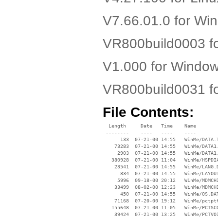
V7.66.01.0 for W
VR800build0003 f
V1.000 for Windo
VR800build0031 f
File Contents:
  Length     Date   Time    Name

 --------    ----   ----    ----

      133  07-21-00 14:55   WinMe/DATA.T
    73283  07-21-00 14:55   WinMe/DATA1.
     2903  07-21-00 14:55   WinMe/DATA1.
   380928  07-21-00 11:04   WinMe/HSPDIA
    23541  07-21-00 14:55   WinMe/LANG.D
      834  07-21-00 14:55   WinMe/LAYOUT
     5996  09-18-00 20:12   WinMe/MDMCHI
    33499  08-02-00 12:23   WinMe/MDMCHI
      450  07-21-00 14:55   WinMe/OS.DAT
    71168  07-20-00 19:12   WinMe/pctptt
   155648  07-21-00 11:05   WinMe/PCTSCO
    39424  07-21-00 13:25   WinMe/PCTVOI