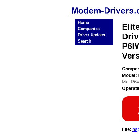
Home
Eli
Companies
Dri
Driver Updater
Search
P6I
Ver
Compa
Model:
Me, P6V
Operat
File:
hsp