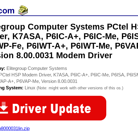
tegroup Computer Systems PCtel
ver, K7ASA, P6IC-A+, P6IC-Me, P6I
WP-Fe, P6IWT-A+, P6IWT-Me, P6VA
sion 8.00.0031 Modem Driver
ny:
Elitegroup Computer Systems
PCtel HSP Modem Driver, K7ASA, P6IC-A+, P6IC-Me, P6ISA, P6IS
AP-A+, P6VAP-Me, Version 8.00.0031
ing System:
Linux
(Note: might work with other versions of this os.)
8000031lin.zip