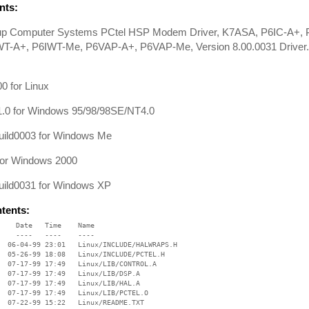
ts:
oup Computer Systems PCtel HSP Modem Driver, K7ASA, P6IC-A+,
WT-A+, P6IWT-Me, P6VAP-A+, P6VAP-Me, Version 8.00.0031 Driver
0 for Linux
1.0 for Windows 95/98/98SE/NT4.0
ild0003 for Windows Me
for Windows 2000
ild0031 for Windows XP
ntents:
    Date   Time    Name

    ----   ----    ----

  06-04-99 23:01   Linux/INCLUDE/HALWRAPS.H

  05-26-99 18:08   Linux/INCLUDE/PCTEL.H

  07-17-99 17:49   Linux/LIB/CONTROL.A

  07-17-99 17:49   Linux/LIB/DSP.A

  07-17-99 17:49   Linux/LIB/HAL.A

  07-17-99 17:49   Linux/LIB/PCTEL.O

  07-22-99 15:22   Linux/README.TXT
