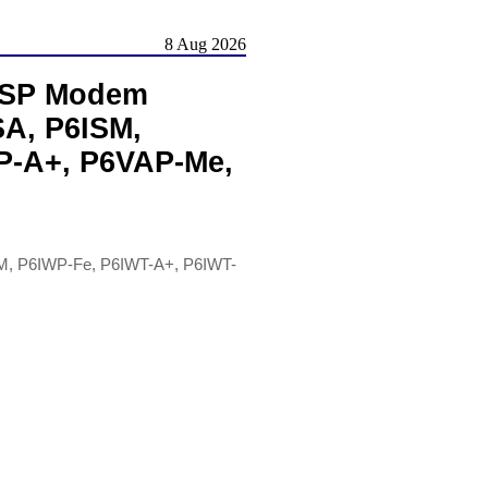
8 Aug 2026
 HSP Modem
SA, P6ISM,
P-A+, P6VAP-Me,
M, P6IWP-Fe, P6IWT-A+, P6IWT-