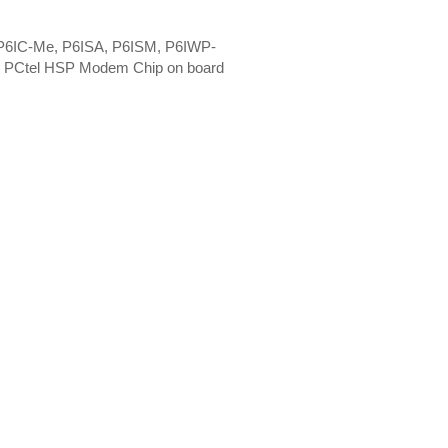
 P6IC-Me, P6ISA, P6ISM, P6IWP-
. PCtel HSP Modem Chip on board