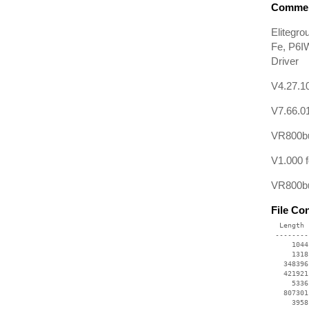
Commen
Elitegr
Fe, P6I
Driver
V4.27.10
V7.66.0
VR800bu
V1.000 
VR800bu
File Co
  Length 
 --------
     1044
     1318
   348396
   421921
     5336
   807301
     3958