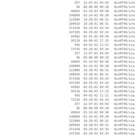
      257  12-07-01 04:03   WinNT40/inte
       36  06-06-00 09:18   WinNT40/inte
    40963  01-24-02 09:38   WinNT40/inte
   140800  01-24-02 09:38   WinNT40/inte
   122880  10-28-01 06:31   WinNT40/inte
   209920  10-28-01 06:31   WinNT40/inte
   371428  03-29-02 03:34   WinNT40/inte
   247205  03-29-02 03:33   WinNT40/inte
    34582  02-01-02 09:45   WinNT40/inte
    39118  04-09-02 17:15   WinNT40/sis/
      456  04-02-02 11:21   WinNT40/sis/
    73745  03-29-02 03:34   WinNT40/sis/
      257  12-07-01 04:03   WinNT40/sis/
       36  06-06-00 09:18   WinNT40/sis/
    40963  01-24-02 09:38   WinNT40/sis/
   140800  01-24-02 09:38   WinNT40/sis/
   122880  10-28-01 06:31   WinNT40/sis/
   209920  10-28-01 06:31   WinNT40/sis/
   371428  03-29-02 03:34   WinNT40/sis/
   247205  03-29-02 03:33   WinNT40/sis/
    34582  02-01-02 09:45   WinNT40/sis/
    39118  04-09-02 17:15   WinNT40/via/
      456  04-02-02 11:21   WinNT40/via/
    72233  03-29-02 03:34   WinNT40/via/
      257  12-07-01 04:03   WinNT40/via/
       36  06-06-00 09:18   WinNT40/via/
    40963  01-24-02 09:38   WinNT40/via/
   140800  01-24-02 09:38   WinNT40/via/
   122880  10-28-01 06:31   WinNT40/via/
   209920  10-28-01 06:31   WinNT40/via/
   371428  03-29-02 03:34   WinNT40/via/
   247205  03-29-02 03:33   WinNT40/via/