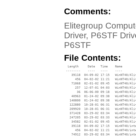
Comments:
Elitegroup Compu
Driver, P6STF Dri
P6STF
File Contents:
  Length     Date   Time    Name

 --------    ----   ----    ----

    39118  04-09-02 17:15   WinNT40/Ali+
      456  04-02-02 11:21   WinNT40/Ali+
    71068  02-01-02 09:45   WinNT40/Ali+
      257  12-07-01 04:03   WinNT40/Ali+
       36  06-06-00 09:18   WinNT40/Ali+
    40963  01-24-02 09:38   WinNT40/Ali+
   140800  01-24-02 09:38   WinNT40/Ali+
   122880  10-28-01 06:31   WinNT40/Ali+
   209920  10-28-01 06:31   WinNT40/Ali+
   371428  03-29-02 03:34   WinNT40/Ali+
   247205  03-29-02 03:33   WinNT40/Ali+
    34582  02-01-02 09:45   WinNT40/Ali+
    39118  04-09-02 17:15   WinNT40/inte
      456  04-02-02 11:21   WinNT40/inte
    74912  03-29-02 03:34   WinNT40/inte