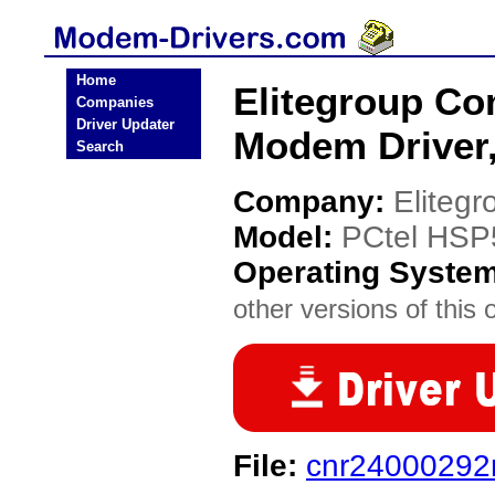
Home
Elitegroup C
Companies
Driver Updater
Modem Driver
Search
Company:
Eliteg
Model:
PCtel HSP
Operating Syste
other versions of this 
File:
cnr24000292n