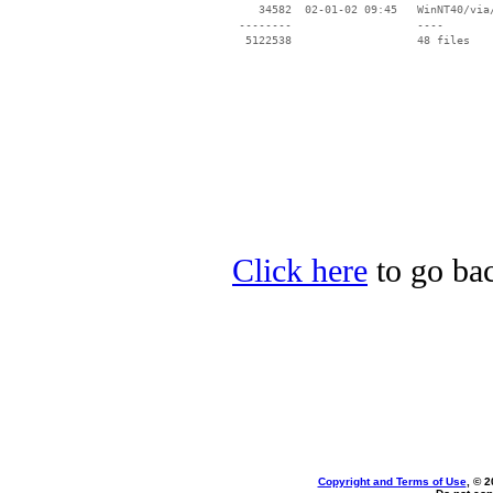
    34582  02-01-02 09:45   WinNT40/via/
 --------                   ----

Click here
to go bac
Copyright and Terms of Use
, © 2