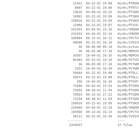
    12341  03-22-01 19:08   Win9x/PTMODE
     8007  03-22-01 19:08   Win9x/PTRTSY
    23626  04-09-01 18:25   Win9x/PTSERI
    16901  03-22-01 19:08   Win9x/PTSNOO
   150016  03-22-01 19:09   Win9x/PTUNIN
    12986  03-22-01 19:07   Win9x/PTVCD.
   242353  04-03-01 15:16   Win9x/VMODEM
   242353  04-03-01 15:16   Win9x/VMODEM
   185884  09-13-01 16:12   Win9x/VPCTCO
    40690  03-22-01 16:10   Win9x/VVOICE
       36  06-06-00 09:18   Win9x/pctwav
       36  06-05-00 17:18   WinME/MDMCHI
    33597  10-04-01 16:35   WinME/MDMCHI
    84483  03-22-01 19:10   WinME/PCTVOI
       36  06-05-00 17:18   WinME/PCTWDM
     2331  10-04-01 16:40   WinME/PCTWDM
    59684  03-22-01 19:08   WinME/PTDLL1
    92672  03-22-01 19:08   WinME/PTDLL3
      456  10-04-01 16:36   WinME/PTHSP.
    72680  09-03-01 15:03   WinME/PTSERL
    72055  08-30-01 11:54   WinME/PTSERL
    70564  09-13-01 17:22   WinME/PTSERL
    72259  08-30-01 11:59   WinME/PTSERL
   150016  03-22-01 19:09   WinME/PTUNIN
   229469  04-03-01 15:20   WinME/VMODEM
   194580  09-13-01 16:14   WinME/VPCTCO
    30111  03-22-01 16:49   WinME/VVOICE
 --------                   ----
