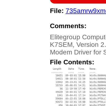
File:
735amrw9xme
Comments:
Elitegroup Comput
K7SEM, Version 2.
Modem Driver for 
File Contents:
  Length     Date   Time    Name

 --------    ----   ----    ----

    16651  09-03-01 15:08   Win9x/BANHAL
    14011  08-30-01 11:38   Win9x/BANHAL
    13042  09-13-01 16:25   Win9x/BANHAL
    15733  09-06-01 14:51   Win9x/BANHAL
       36  11-19-99 17:40   Win9x/MDMCHI
    35639  10-04-01 17:18   Win9x/MDMCHI
     1361  10-04-01 17:14   Win9x/PCTWAV
    59684  03-22-01 19:08   Win9x/PTDLL1
    92672  03-22-01 19:08   Win9x/PTDLL3
      456  10-04-01 17:07   Win9x/PTHSP.