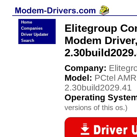
Home
Elitegroup C
Companies
Driver Updater
Modem Driver
Search
2.30build2029
Company:
Eliteg
Model:
PCtel AMR
2.30build2029.41
Operating Syste
versions of this os.)