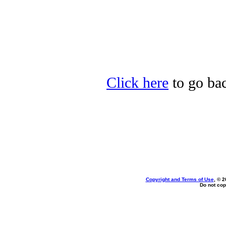
Click here
to go bac
Copyright and Terms of Use
, © 2
Do not cop