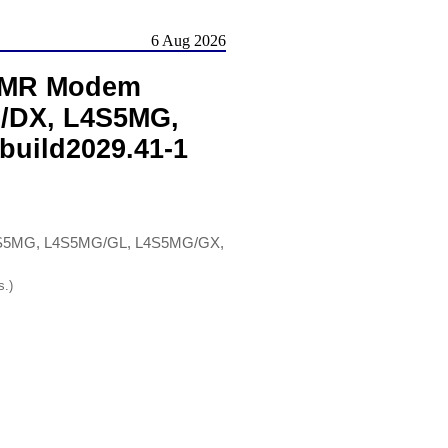
6 Aug 2026
 AMR Modem
M/DX, L4S5MG,
build2029.41-1
L4S5MG, L4S5MG/GL, L4S5MG/GX,
s.)