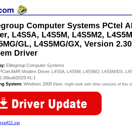
tegroup Computer Systems PCtel
ver, L4S5A, L4S5M, L4S5M2, L4S5
5MG/GL, L4S5MG/GX, Version 2.30
em Driver
ny:
Elitegroup Computer Systems
PCtel AMR Modem Driver, L4S5A, L4S5M, L4S5M2, L4S5M/DX, 
2.30build2029.41-1
ing System:
Windows 2000
(Note: might work with other versions of this o
rxp411.zip