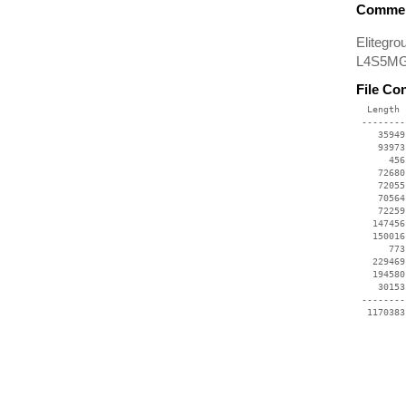
Commen
Elitegr
L4S5MG/
File Co
  Length 
 --------
    35949
    93973
      456
    72680
    72055
    70564
    72259
   147456
   150016
      773
   229469
   194580
    30153
 --------