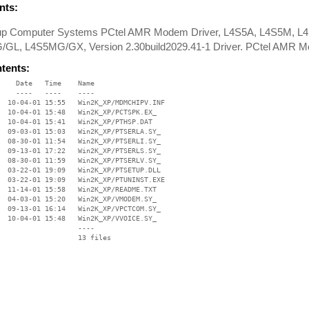
ts:
oup Computer Systems PCtel AMR Modem Driver, L4S5A, L4S5M, 
GL, L4S5MG/GX, Version 2.30build2029.41-1 Driver. PCtel AMR M
ntents:
    Date   Time    Name

    ----   ----    ----

  10-04-01 15:55   Win2K_XP/MDMCHIPV.INF

  10-04-01 15:48   Win2K_XP/PCTSPK.EX_

  10-04-01 15:41   Win2K_XP/PTHSP.DAT

  09-03-01 15:03   Win2K_XP/PTSERLA.SY_

  08-30-01 11:54   Win2K_XP/PTSERLI.SY_

  09-13-01 17:22   Win2K_XP/PTSERLS.SY_

  08-30-01 11:59   Win2K_XP/PTSERLV.SY_

  03-22-01 19:09   Win2K_XP/PTSETUP.DLL

  03-22-01 19:09   Win2K_XP/PTUNINST.EXE

  11-14-01 15:58   Win2K_XP/README.TXT

  04-03-01 15:20   Win2K_XP/VMODEM.SY_

  09-13-01 16:14   Win2K_XP/VPCTCOM.SY_

  10-04-01 15:48   Win2K_XP/VVOICE.SY_

                   ----
