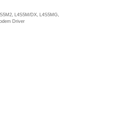
L4S5M2, L4S5M/DX, L4S5MG,
odem Driver