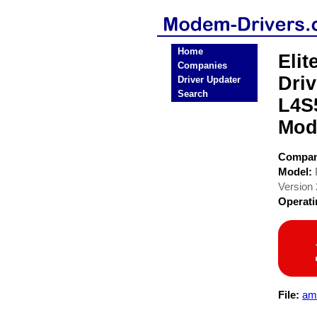
Home
Eli
Companies
Dri
Driver Updater
Search
L4S
Mod
Compa
Model:
Version 
Operat
File:
am