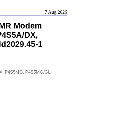
7 Aug 2026
 AMR Modem
P4S5A/DX,
d2029.45-1
DX, P4S5MG, P4S5MG/GL,