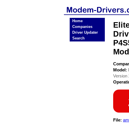
Home
Eli
Companies
Dri
Driver Updater
Search
P4S
Mod
Compa
Model:
Version 
Operat
File:
am