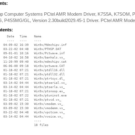
ts:
oup Computer Systems PCtel AMR Modem Driver, K7S5A, K7SOM, 
 P4S5MG/GL, Version 2.30build2029.45-1 Driver. PCtel AMR Mode
ntents:
    Date   Time    Name

    ----   ----    ----

  04-09-02 16:39   Win9x/Mdmchipv.inf

  03-22-02 04:48   Win9x/PTHSP.DAT

  09-01-01 10:16   Win9x/Pctwave.inf

  04-10-02 16:58   Win9x/banhals.vx_

  11-20-99 09:40   Win9x/mdmchipv.cat

  06-06-00 09:18   Win9x/pctwave.CAT

  01-18-02 07:21   Win9x/ptdll16.dll

  01-18-02 07:21   Win9x/ptdll32.dll

  01-18-02 07:21   Win9x/ptrtsyc.dl_

  03-14-02 04:44   Win9x/ptserial.vx_

  03-14-02 04:44   Win9x/ptserla.vx_

  01-18-02 07:21   Win9x/ptsnoop.ex_

  01-18-02 07:22   Win9x/ptuninst.exe

  01-18-02 07:21   Win9x/ptvcd.vx_

  03-09-02 15:30   Win9x/vmodem.vx_

  03-09-02 15:30   Win9x/vmodemm.vx_

  03-22-02 04:48   Win9x/vpctcom.vx_

  03-14-02 04:44   Win9x/vvoice.vx_

                   ----
