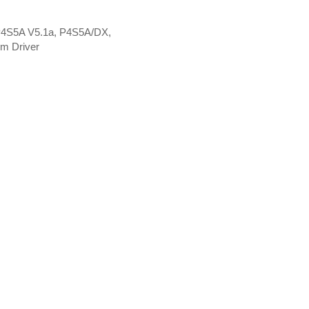
P4S5A V5.1a, P4S5A/DX,
m Driver