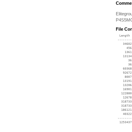
Commen
Elitegr
P4S5MG,
File Co
  Length 
 --------
    34602
      456
     1361
    13134
       36
       36
    60368
    92672
     8007
    13191
    13206
    16901
   122880
    12678
   318733
   318733
   186121
    40322
 --------