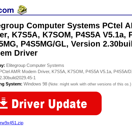
tegroup Computer Systems PCtel
ver, K7S5A, K7SOM, P4S5A V5.1a, 
5MG, P4S5MG/GL, Version 2.30buil
em Driver
ny:
Elitegroup Computer Systems
PCtel AMR Modem Driver, K7S5A, K7SOM, P4S5A V5.1a, P4S5A/
2.30build2029.45-1
ing System:
Windows 98
(Note: might work with other versions of this os.)
rw9x451.zip