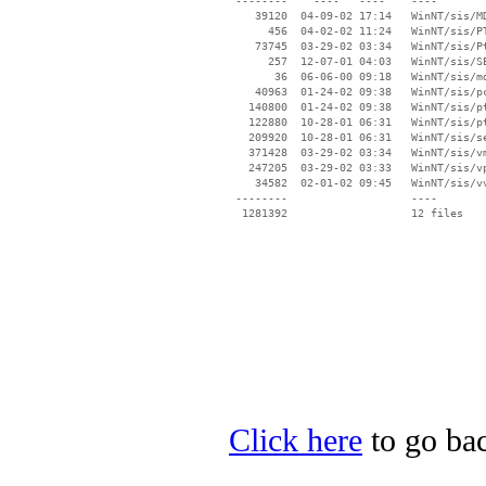
 --------    ----   ----    ----

    39120  04-09-02 17:14   WinNT/sis/MD
      456  04-02-02 11:24   WinNT/sis/PT
    73745  03-29-02 03:34   WinNT/sis/Pt
      257  12-07-01 04:03   WinNT/sis/SE
       36  06-06-00 09:18   WinNT/sis/md
    40963  01-24-02 09:38   WinNT/sis/pc
   140800  01-24-02 09:38   WinNT/sis/pt
   122880  10-28-01 06:31   WinNT/sis/pt
   209920  10-28-01 06:31   WinNT/sis/se
   371428  03-29-02 03:34   WinNT/sis/vm
   247205  03-29-02 03:33   WinNT/sis/vp
    34582  02-01-02 09:45   WinNT/sis/vv
 --------                   ----

Click here
to go bac