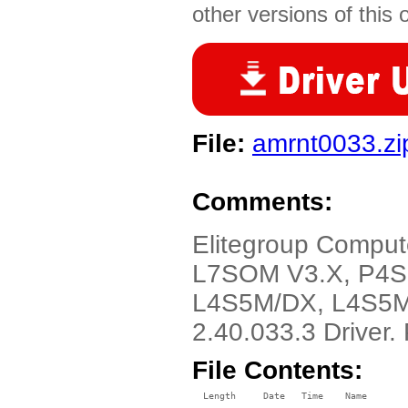
other versions of this 
File:
amrnt0033.zi
Comments:
Elitegroup Comput
L7SOM V3.X, P4S
L4S5M/DX, L4S5M
2.40.033.3 Driver
File Contents:
  Length     Date   Time    Name
