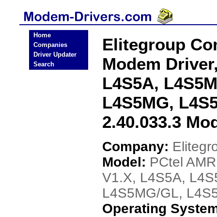
Home
Elitegroup C
Companies
Driver Updater
Modem Driver
Search
L4S5A, L4S5M
L4S5MG, L4S5
2.40.033.3 Mo
Company:
Eliteg
Model:
PCtel AMR
V1.X, L4S5A, L4
L4S5MG/GL, L4S5M
Operating Syste