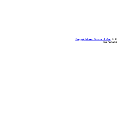
Copyright and Terms of Use
, © 2
Do not cop