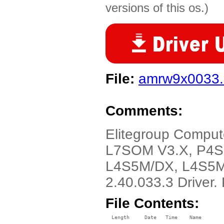
versions of this os.)
File:
amrw9x0033.
Comments:
Elitegroup Comput
L7SOM V3.X, P4S
L4S5M/DX, L4S5M
2.40.033.3 Driver
File Contents:
  Length     Date   Time    Name
