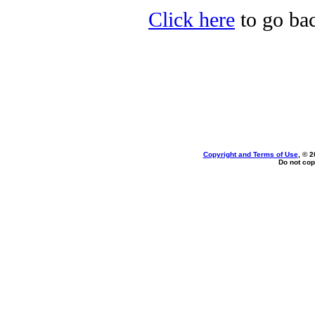
Click here
to go bac
Copyright and Terms of Use
, © 2
Do not cop