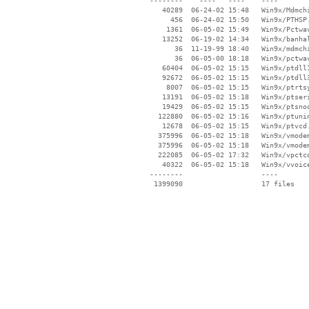
 --------    ----   ----    ----

    40289  06-24-02 15:48   Win9x/Mdmchi
      456  06-24-02 15:50   Win9x/PTHSP.
     1361  06-05-02 15:49   Win9x/Pctwav
    13252  06-19-02 14:34   Win9x/banhal
       36  11-19-99 18:40   Win9x/mdmchi
       36  06-05-00 18:18   Win9x/pctwav
    60404  06-05-02 15:15   Win9x/ptdll1
    92672  06-05-02 15:15   Win9x/ptdll3
     8007  06-05-02 15:15   Win9x/ptrtsy
    13191  06-05-02 15:18   Win9x/ptseri
    19429  06-05-02 15:15   Win9x/ptsnoo
   122880  06-05-02 15:16   Win9x/ptunin
    12678  06-05-02 15:15   Win9x/ptvcd.
   375996  06-05-02 15:18   Win9x/vmodem
   375996  06-05-02 15:18   Win9x/vmodem
   222085  06-05-02 17:32   Win9x/vpctco
    40322  06-05-02 15:18   Win9x/vvoice
 --------                   ----
