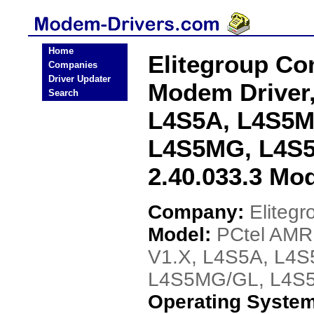
Home
Elitegroup C
Companies
Driver Updater
Modem Driver
Search
L4S5A, L4S5M
L4S5MG, L4S5
2.40.033.3 Mo
Company:
Eliteg
Model:
PCtel AMR
V1.X, L4S5A, L4
L4S5MG/GL, L4S5M
Operating Syste