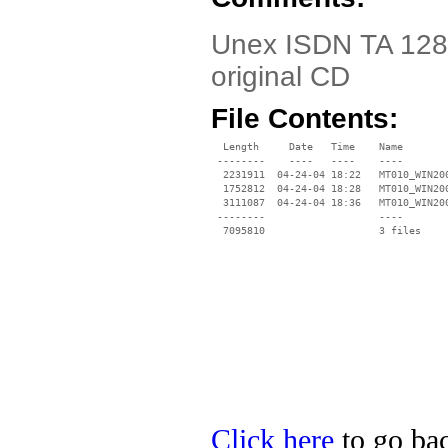
Unex ISDN TA 128K
original CD
File Contents:
  Length     Date   Time    Name

 --------    ----   ----    ----

  2231911  04-24-04 18:22   MT010_WIN200
  1752812  04-24-04 18:28   MT010_WIN200
  3111087  04-24-04 18:36   MT010_WIN200
 --------                   ----

Click here
to go bac