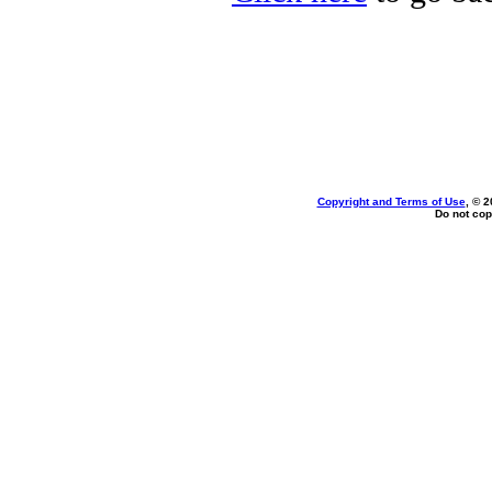
Copyright and Terms of Use
, © 2
Do not cop