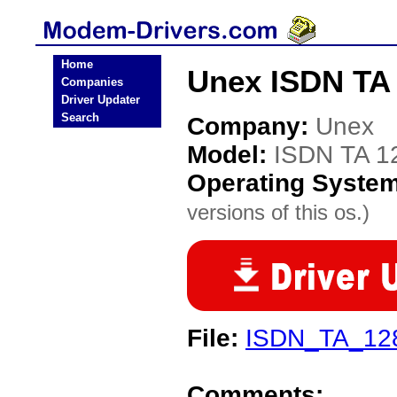
Home
Unex ISDN TA
Companies
Driver Updater
Search
Company:
Unex
Model:
ISDN TA 1
Operating Syste
versions of this os.)
File:
ISDN_TA_12
Comments: