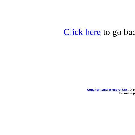
Click here
to go bac
Copyright and Terms of Use
, © 2
Do not cop