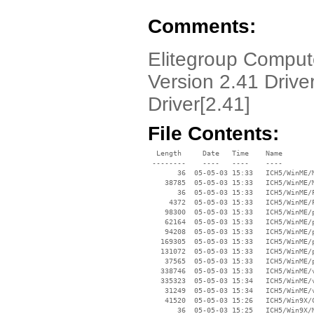
Comments:
Elitegroup Compu
Version 2.41 Drive
Driver[2.41]
File Contents:
  Length     Date   Time    Name

 --------    ----   ----    ----

       36  05-05-03 15:33   ICH5/WinME/M
    38785  05-05-03 15:33   ICH5/WinME/M
       36  05-05-03 15:33   ICH5/WinME/P
     4372  05-05-03 15:33   ICH5/WinME/P
    98300  05-05-03 15:33   ICH5/WinME/p
    62164  05-05-03 15:33   ICH5/WinME/p
    94208  05-05-03 15:33   ICH5/WinME/p
   169305  05-05-03 15:33   ICH5/WinME/p
   131072  05-05-03 15:33   ICH5/WinME/p
    37565  05-05-03 15:33   ICH5/WinME/p
   338746  05-05-03 15:33   ICH5/WinME/v
   335323  05-05-03 15:34   ICH5/WinME/v
    31249  05-05-03 15:34   ICH5/WinME/v
    41520  05-05-03 15:26   ICH5/Win9X/C
       36  05-05-03 15:25   ICH5/Win9X/M