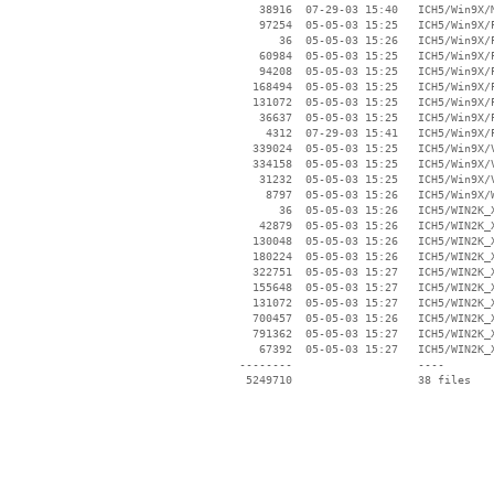
    38916  07-29-03 15:40   ICH5/Win9X/M
    97254  05-05-03 15:25   ICH5/Win9X/P
       36  05-05-03 15:26   ICH5/Win9X/P
    60984  05-05-03 15:25   ICH5/Win9X/P
    94208  05-05-03 15:25   ICH5/Win9X/P
   168494  05-05-03 15:25   ICH5/Win9X/P
   131072  05-05-03 15:25   ICH5/Win9X/P
    36637  05-05-03 15:25   ICH5/Win9X/P
     4312  07-29-03 15:41   ICH5/Win9X/P
   339024  05-05-03 15:25   ICH5/Win9X/V
   334158  05-05-03 15:25   ICH5/Win9X/V
    31232  05-05-03 15:25   ICH5/Win9X/V
     8797  05-05-03 15:26   ICH5/Win9X/W
       36  05-05-03 15:26   ICH5/WIN2K_X
    42879  05-05-03 15:26   ICH5/WIN2K_X
   130048  05-05-03 15:26   ICH5/WIN2K_X
   180224  05-05-03 15:26   ICH5/WIN2K_X
   322751  05-05-03 15:27   ICH5/WIN2K_X
   155648  05-05-03 15:27   ICH5/WIN2K_X
   131072  05-05-03 15:27   ICH5/WIN2K_X
   700457  05-05-03 15:26   ICH5/WIN2K_X
   791362  05-05-03 15:27   ICH5/WIN2K_X
    67392  05-05-03 15:27   ICH5/WIN2K_X
 --------                   ----
