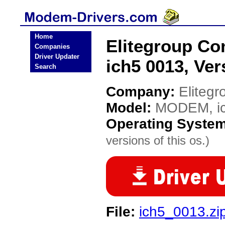
Home
Elitegroup C
Companies
Driver Updater
ich5 0013, Ve
Search
Company:
Eliteg
Model:
MODEM, ic
Operating Syste
versions of this os.)
File:
ich5_0013.zi