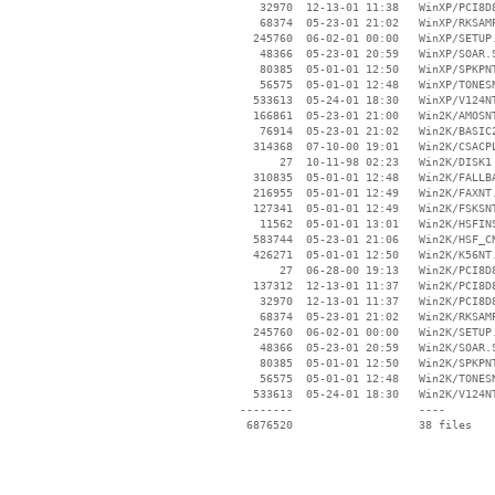
    32970  12-13-01 11:38   WinXP/PCI8D8
    68374  05-23-01 21:02   WinXP/RKSAMP
   245760  06-02-01 00:00   WinXP/SETUP.
    48366  05-23-01 20:59   WinXP/SOAR.S
    80385  05-01-01 12:50   WinXP/SPKPNT
    56575  05-01-01 12:48   WinXP/TONESN
   533613  05-24-01 18:30   WinXP/V124NT
   166861  05-23-01 21:00   Win2K/AMOSNT
    76914  05-23-01 21:02   Win2K/BASIC2
   314368  07-10-00 19:01   Win2K/CSACPL
       27  10-11-98 02:23   Win2K/DISK1

   310835  05-01-01 12:48   Win2K/FALLBA
   216955  05-01-01 12:49   Win2K/FAXNT.
   127341  05-01-01 12:49   Win2K/FSKSNT
    11562  05-01-01 13:01   Win2K/HSFINS
   583744  05-23-01 21:06   Win2K/HSF_CN
   426271  05-01-01 12:50   Win2K/K56NT.
       27  06-28-00 19:13   Win2K/PCI8D8
   137312  12-13-01 11:37   Win2K/PCI8D8
    32970  12-13-01 11:37   Win2K/PCI8D8
    68374  05-23-01 21:02   Win2K/RKSAMP
   245760  06-02-01 00:00   Win2K/SETUP.
    48366  05-23-01 20:59   Win2K/SOAR.S
    80385  05-01-01 12:50   Win2K/SPKPNT
    56575  05-01-01 12:48   Win2K/TONESN
   533613  05-24-01 18:30   Win2K/V124NT
 --------                   ----
