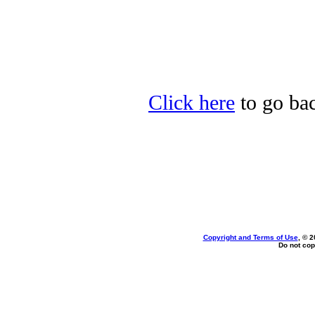
Click here
to go bac
Copyright and Terms of Use
, © 2
Do not cop