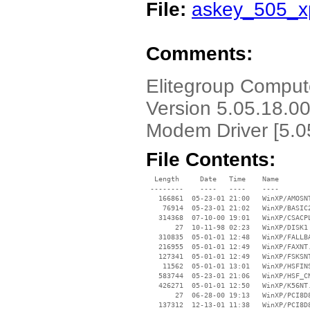
File:
askey_505_xp
Comments:
Elitegroup Compu
Version 5.05.18.0
Modem Driver [5.0
File Contents:
  Length     Date   Time    Name

 --------    ----   ----    ----

   166861  05-23-01 21:00   WinXP/AMOSNT
    76914  05-23-01 21:02   WinXP/BASIC2
   314368  07-10-00 19:01   WinXP/CSACPL
       27  10-11-98 02:23   WinXP/DISK1

   310835  05-01-01 12:48   WinXP/FALLBA
   216955  05-01-01 12:49   WinXP/FAXNT.
   127341  05-01-01 12:49   WinXP/FSKSNT
    11562  05-01-01 13:01   WinXP/HSFINS
   583744  05-23-01 21:06   WinXP/HSF_CN
   426271  05-01-01 12:50   WinXP/K56NT.
       27  06-28-00 19:13   WinXP/PCI8D8
   137312  12-13-01 11:38   WinXP/PCI8D8