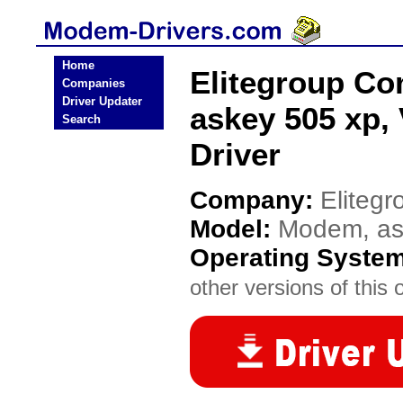
Home
Elitegroup C
Companies
Driver Updater
askey 505 xp,
Search
Driver
Company:
Eliteg
Model:
Modem, ask
Operating Syste
other versions of this 