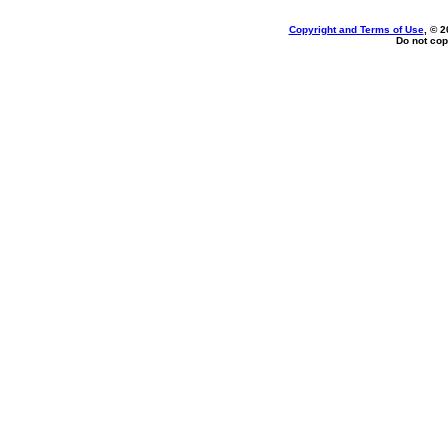
Copyright and Terms of Use
, © 2
Do not cop