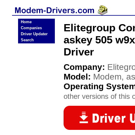
Home
Elitegroup C
Companies
Driver Updater
askey 505 w9x
Search
Driver
Company:
Eliteg
Model:
Modem, ask
Operating Syste
other versions of this 