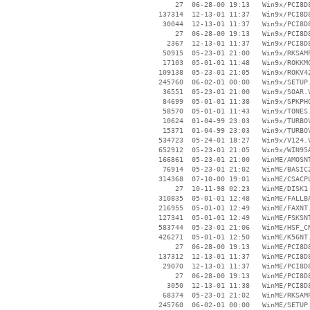
       27  06-28-00 19:13   Win9x/PCI8D8
   137314  12-13-01 11:37   Win9x/PCI8D8
    30044  12-13-01 11:37   Win9x/PCI8D8
       27  06-28-00 19:13   Win9x/PCI8D8
     2367  12-13-01 11:37   Win9x/PCI8D8
    50915  05-23-01 21:00   Win9x/RKSAMP
    17103  05-01-01 11:48   Win9x/ROKKMO
   109138  05-23-01 21:05   Win9x/ROKV42
   245760  06-02-01 00:00   Win9x/SETUP.
    36551  05-23-01 21:00   Win9x/SOAR.V
    84699  05-01-01 11:38   Win9x/SPKPHO
    58570  05-01-01 11:43   Win9x/TONES.
    10624  01-04-99 23:03   Win9x/TURBOV
    15371  01-04-99 23:03   Win9x/TURBOV
   534723  05-24-01 18:27   Win9x/V124.V
   652912  05-23-01 21:05   Win9x/WIN95A
   166861  05-23-01 21:00   WinME/AMOSNT
    76914  05-23-01 21:02   WinME/BASIC2
   314368  07-10-00 19:01   WinME/CSACPL
       27  10-11-98 02:23   WinME/DISK1

   310835  05-01-01 12:48   WinME/FALLBA
   216955  05-01-01 12:49   WinME/FAXNT.
   127341  05-01-01 12:49   WinME/FSKSNT
   583744  05-23-01 21:06   WinME/HSF_CN
   426271  05-01-01 12:50   WinME/K56NT.
       27  06-28-00 19:13   WinME/PCI8D8
   137312  12-13-01 11:37   WinME/PCI8D8
    29070  12-13-01 11:37   WinME/PCI8D8
       27  06-28-00 19:13   WinME/PCI8D8
     3050  12-13-01 11:38   WinME/PCI8D8
    68374  05-23-01 21:02   WinME/RKSAMP
   245760  06-02-01 00:00   WinME/SETUP.