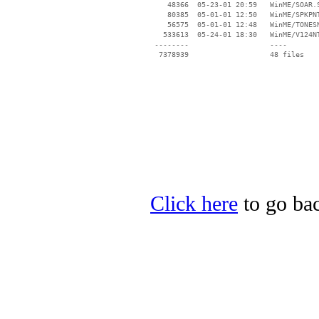
    48366  05-23-01 20:59   WinME/SOAR.S
    80385  05-01-01 12:50   WinME/SPKPNT
    56575  05-01-01 12:48   WinME/TONESN
   533613  05-24-01 18:30   WinME/V124NT
 --------                   ----

Click here
to go bac