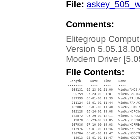
File:
askey_505_w
Comments:
Elitegroup Compu
Version 5.05.18.0
Modem Driver [5.0
File Contents:
  Length     Date   Time    Name

 --------    ----   ----    ----

   168131  05-23-01 21:00   Win9x/AMOS.V
    66759  05-23-01 21:01   Win9x/BASIC2
   327399  05-01-01 11:39   Win9x/FALLBA
   211124  05-01-01 11:44   Win9x/FAX.VX
   132807  05-01-01 11:40   Win9x/FSKS.V
   162128  05-24-01 13:08   Win9x/HCFCSA
   143872  05-29-01 12:11   Win9x/HCFCSA
    19070  05-23-01 21:05   Win9x/HCFPNP
   167936  07-10-00 19:03   Win9x/HCFREA
   417976  05-01-01 11:46   Win9x/K56.VX
   136704  05-01-01 11:47   Win9x/MODCTR
    13013  05-01-01 11:47   Win9x/MODCTR