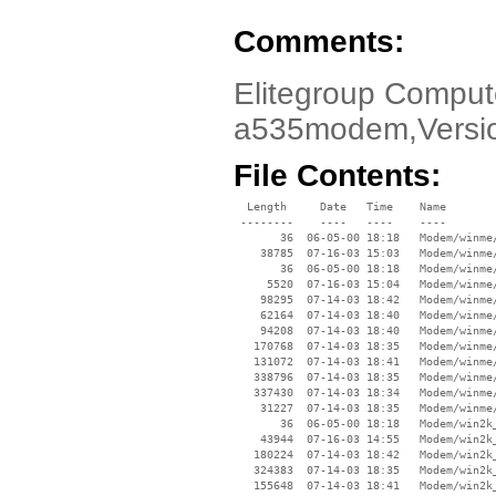
Comments:
Elitegroup Compu
a535modem,Version
File Contents:
  Length     Date   Time    Name

 --------    ----   ----    ----

       36  06-05-00 18:18   Modem/winme/
    38785  07-16-03 15:03   Modem/winme/
       36  06-05-00 18:18   Modem/winme/
     5520  07-16-03 15:04   Modem/winme/
    98295  07-14-03 18:42   Modem/winme/
    62164  07-14-03 18:40   Modem/winme/
    94208  07-14-03 18:40   Modem/winme/
   170768  07-14-03 18:35   Modem/winme/
   131072  07-14-03 18:41   Modem/winme/
   338796  07-14-03 18:35   Modem/winme/
   337430  07-14-03 18:34   Modem/winme/
    31227  07-14-03 18:35   Modem/winme/
       36  06-05-00 18:18   Modem/win2k_
    43944  07-16-03 14:55   Modem/win2k_
   180224  07-14-03 18:42   Modem/win2k_
   324383  07-14-03 18:35   Modem/win2k_
   155648  07-14-03 18:41   Modem/win2k_