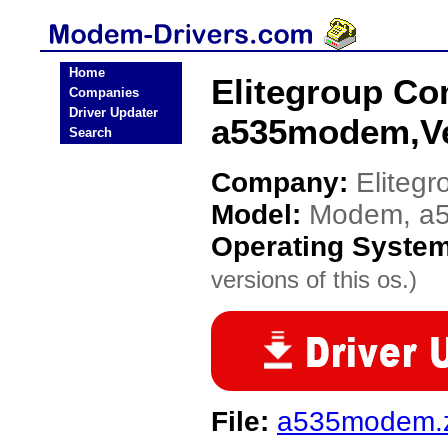
Home
Elitegroup C
Companies
Driver Updater
a535modem,Ve
Search
Company:
Eliteg
Model:
Modem, a5
Operating Syste
versions of this os.)
File:
a535modem.z