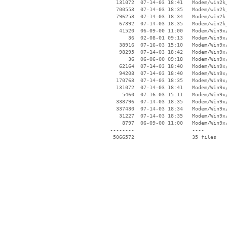
   131072  07-14-03 18:41   Modem/win2k_
   700553  07-14-03 18:35   Modem/win2k_
   796258  07-14-03 18:34   Modem/win2k_
    67392  07-14-03 18:35   Modem/win2k_
    41520  06-09-00 11:00   Modem/Win9x/
       36  02-08-01 09:13   Modem/Win9x/
    38916  07-16-03 15:10   Modem/Win9x/
    98295  07-14-03 18:42   Modem/Win9x/
       36  06-06-00 09:18   Modem/Win9x/
    62164  07-14-03 18:40   Modem/Win9x/
    94208  07-14-03 18:40   Modem/Win9x/
   170768  07-14-03 18:35   Modem/Win9x/
   131072  07-14-03 18:41   Modem/Win9x/
     5460  07-16-03 15:11   Modem/Win9x/
   338796  07-14-03 18:35   Modem/Win9x/
   337430  07-14-03 18:34   Modem/Win9x/
    31227  07-14-03 18:35   Modem/Win9x/
     8797  06-09-00 11:00   Modem/Win9x/
 --------                   ----
