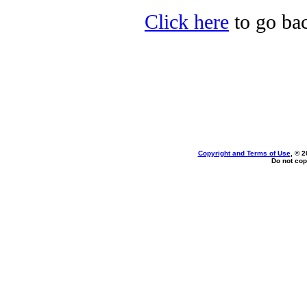
Click here
to go bac
Copyright and Terms of Use
, © 2
Do not cop