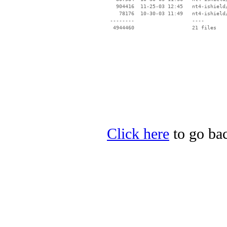
   904416  11-25-03 12:45   nt4-ishield/
    78176  10-30-03 11:49   nt4-ishield/
 --------                   ----

Click here
to go bac