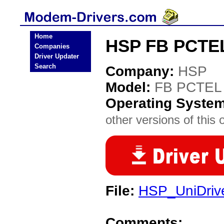
Home
HSP FB PCTE
Companies
Driver Updater
Search
Company:
HSP
Model:
FB PCTEL
Operating Syste
other versions of this 
File:
HSP_UniDriv
Comments: