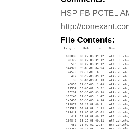
HSP FB PCTEL AMR 
http://conexant.co
File Contents:
  Length     Date   Time    Name

 --------    ----   ----    ----

  1300086  08-27-03 09:12   nt4-ishield/
    23425  08-27-03 09:12   nt4-ishield/
      512  08-27-03 09:12   nt4-ishield/
   344923  09-05-01 04:24   nt4-ishield/
    24576  12-11-01 16:51   nt4-ishield/
      417  08-27-03 09:12   nt4-ishield/
       36  06-06-00 01:18   nt4-ishield/
    40058  11-25-03 12:48   nt4-ishield/
    21504  03-05-02 15:22   nt4-ishield/
    75264  10-30-03 09:10   nt4-ishield/
   389248  11-25-03 12:47   nt4-ishield/
   145408  10-30-03 16:14   nt4-ishield/
   131072  10-30-03 09:11   nt4-ishield/
   323584  10-03-03 12:18   nt4-ishield/
   168448  09-05-01 05:03   nt4-ishield/
      448  12-03-03 09:17   nt4-ishield/
   164840  08-27-03 09:12   nt4-ishield/
      435  11-07-01 15:37   nt4-ishield/
   807584  10-30-03 11:36   nt4-ishield/