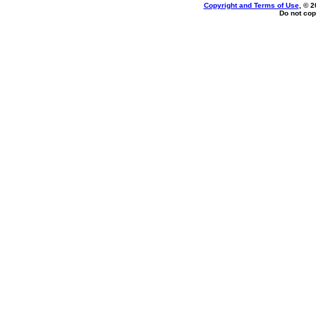
Copyright and Terms of Use
, © 2
Do not cop