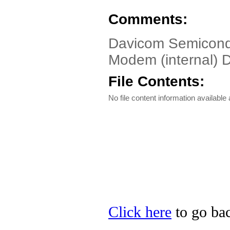
Comments:
Davicom Semicon
Modem (internal) 
File Contents:
No file content information available a
Click here
to go ba