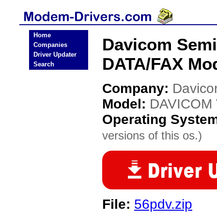
Home
Davicom Semi
Companies
Driver Updater
DATA/FAX Mod
Search
Company:
Davico
Model:
DAVICOM V
Operating Syste
versions of this os.)
File:
56pdv.zip