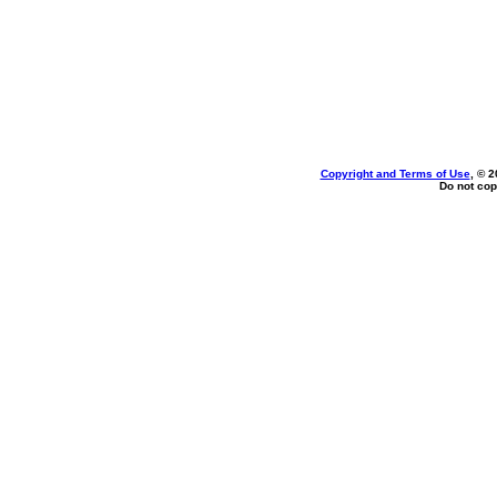
Copyright and Terms of Use
, © 2
Do not cop