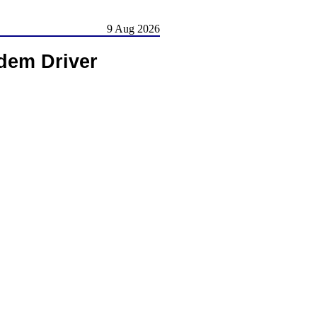
9 Aug 2026
dem Driver