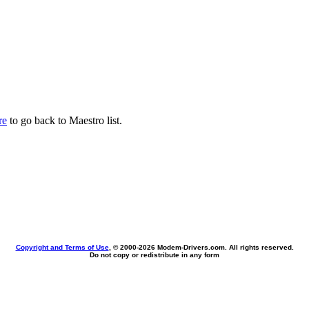
re
to go back to Maestro list.
Copyright and Terms of Use
, © 2000-
2026 Modem-Drivers.com. All rights reserved.
Do not copy or redistribute in any form