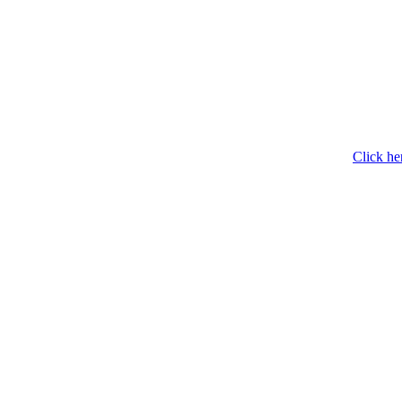
Click he