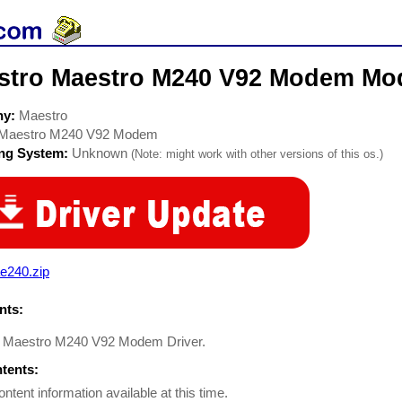
stro Maestro M240 V92 Modem Mo
ny:
Maestro
Maestro M240 V92 Modem
ing System:
Unknown
(Note: might work with other versions of this os.)
e240.zip
ts:
 Maestro M240 V92 Modem Driver.
ntents:
ontent information available at this time.