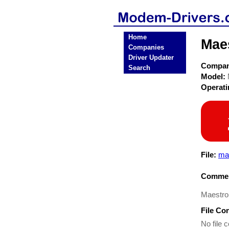
Home
Mae
Companies
Driver Updater
Compa
Search
Model:
Operat
File:
ma
Commen
Maestro
File Co
No file c