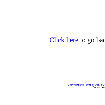
Click here
to go bac
Copyright and Terms of Use
, © 2
Do not cop