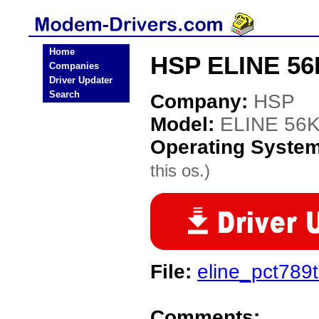
Home
HSP ELINE 56
Companies
Driver Updater
Search
Company:
HSP
Model:
ELINE 56
Operating Syste
this os.)
File:
eline_pct789
Comments: