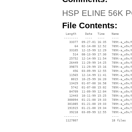
HSP ELINE 56K P
File Contents:
  Length     Date   Time    Name

 --------    ----   ----    ----

    33377  09-27-01 16:35   789t-a_w9x/M
       64  02-14-00 12:52   789t-a_w9x/M
    33105  12-15-99 12:29   789t-a_w9x/P
      514  08-13-99 17:30   789t-a_w9x/P
    25752  12-14-99 11:54   789t-a_w9x/P
    26449  11-29-99 14:25   789t-a_w9x/P
    39875  11-29-99 15:16   789t-a_w9x/P
      456  03-09-99 12:55   789t-a_w9x/P
    11565  12-14-99 11:41   789t-a_w9x/P
     8015  10-25-99 16:20   789t-a_w9x/P
    13429  01-07-00 16:58   789t-a_w9x/P
     5742  01-07-00 15:02   789t-a_w9x/P
    84709  11-09-99 12:04   789t-a_w9x/P
    12443  10-11-99 15:25   789t-a_w9x/P
   300094  01-21-00 19:33   789t-a_w9x/V
   301085  01-21-00 19:33   789t-a_w9x/V
   191915  01-21-00 19:34   789t-a_w9x/V
    39218  03-09-99 12:55   789t-a_w9x/V
 --------                   ----
