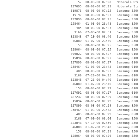
      157  08-03-00 07:23   Motorola Sta
   127695  08-03-00 07:23   Motorola Sta
   819873  08-03-00 07:25   Samsung 3500
    15192  08-03-00 07:25   Samsung 3500
   127890  08-03-00 07:25   Samsung 3500
   258464  01-03-00 23:43   Samsung 3500
      485  08-03-00 07:25   Samsung 3500
     3166  07-09-00 02:51   Samsung 3500
   323848  07-19-00 03:40   Samsung 3500
    46080  01-07-00 23:40   Samsung 3500
      153  08-03-00 07:25   Samsung 3500
   128064  08-03-00 07:25   Samsung 3500
   799822  08-03-00 07:27   Samsung 6100
    15094  08-03-00 07:27   Samsung 6100
   127890  08-03-00 07:27   Samsung 6100
   258464  01-03-00 23:43   Samsung 6100
      485  08-03-00 07:27   Samsung 6100
     3166  07-26-00 04:25   Samsung 6100
   323848  07-26-00 04:40   Samsung 6100
    46080  01-07-00 23:40   Samsung 6100
      153  08-03-00 07:27   Samsung 6100
   127691  08-03-00 07:27   Samsung 6100
   787232  08-03-00 07:29   Samsung 8500
    15094  08-03-00 07:29   Samsung 8500
   127890  08-03-00 07:29   Samsung 8500
   258464  01-03-00 23:43   Samsung 8500
      485  08-03-00 07:29   Samsung 8500
     3166  07-09-00 03:06   Samsung 8500
   323848  07-19-00 02:59   Samsung 8500
    46080  01-07-00 23:40   Samsung 8500
      153  08-03-00 07:29   Samsung 8500
   128064  08-03-00 07:29   Samsung 8500