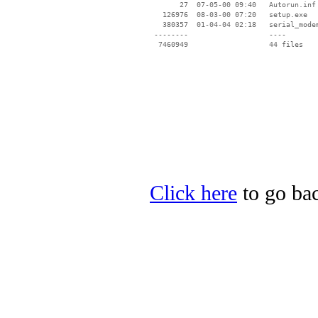
       27  07-05-00 09:40   Autorun.inf

   126976  08-03-00 07:20   setup.exe

   380357  01-04-04 02:18   serial_modem
 --------                   ----

Click here
to go bac