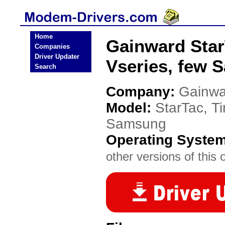
Home
Gainward Star
Companies
Driver Updater
Vseries, few
Search
Company:
Gainwa
Model:
StarTac, Ti
Samsung
Operating Syste
other versions of this 