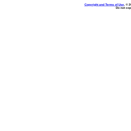
Copyright and Terms of Use
, © 2
Do not cop