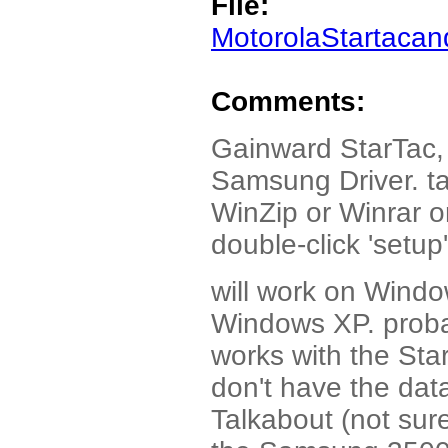
File:
MotorolaStartacand
Comments:
Gainward StarTac, 
Samsung Driver. ta
WinZip or Winrar or
double-click 'setup' 
will work on Windo
Windows XP. probab
works with the Star
don't have the data
Talkabout (not sur