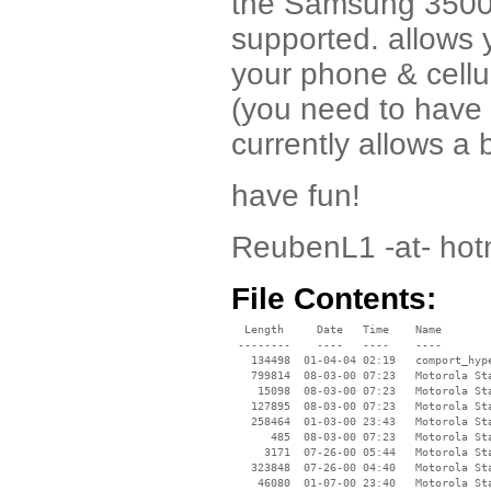
the Samsung 3500,
supported. allows 
your phone & cellul
(you need to have 
currently allows a 
have fun!
ReubenL1 -at- hot
File Contents:
  Length     Date   Time    Name

 --------    ----   ----    ----

   134498  01-04-04 02:19   comport_hype
   799814  08-03-00 07:23   Motorola Sta
    15098  08-03-00 07:23   Motorola Sta
   127895  08-03-00 07:23   Motorola Sta
   258464  01-03-00 23:43   Motorola Sta
      485  08-03-00 07:23   Motorola Sta
     3171  07-26-00 05:44   Motorola Sta
   323848  07-26-00 04:40   Motorola Sta
    46080  01-07-00 23:40   Motorola Sta