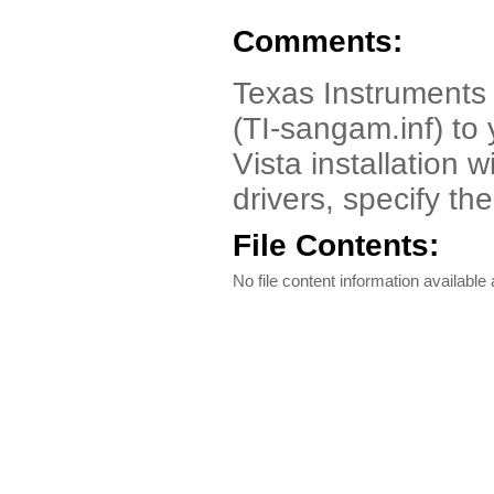
Comments:
Texas Instruments 
(TI-sangam.inf) t
Vista installation 
drivers, specify th
File Contents:
No file content information available a