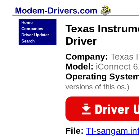
Home
Texas Instru
Companies
Driver Updater
Driver
Search
Company:
Texas 
Model:
iConnect 
Operating Syste
versions of this os.)
File:
TI-sangam.in