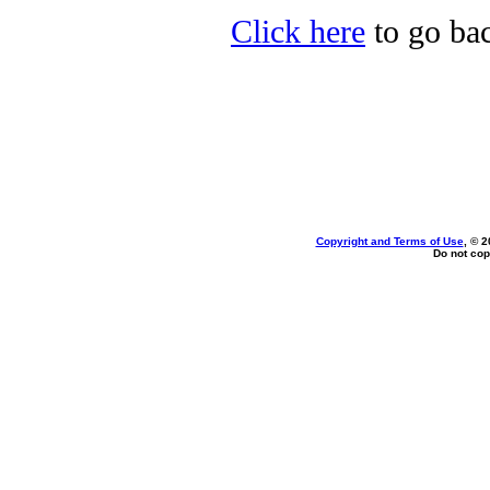
Click here
to go bac
Copyright and Terms of Use
, © 2
Do not cop