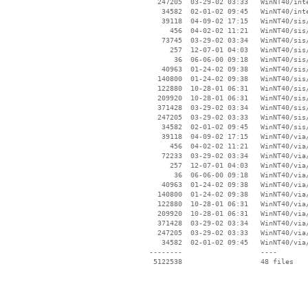
   247205  03-29-02 03:33   WinNT40/inte
    34582  02-01-02 09:45   WinNT40/inte
    39118  04-09-02 17:15   WinNT40/sis/
      456  04-02-02 11:21   WinNT40/sis/
    73745  03-29-02 03:34   WinNT40/sis/
      257  12-07-01 04:03   WinNT40/sis/
       36  06-06-00 09:18   WinNT40/sis/
    40963  01-24-02 09:38   WinNT40/sis/
   140800  01-24-02 09:38   WinNT40/sis/
   122880  10-28-01 06:31   WinNT40/sis/
   209920  10-28-01 06:31   WinNT40/sis/
   371428  03-29-02 03:34   WinNT40/sis/
   247205  03-29-02 03:33   WinNT40/sis/
    34582  02-01-02 09:45   WinNT40/sis/
    39118  04-09-02 17:15   WinNT40/via/
      456  04-02-02 11:21   WinNT40/via/
    72233  03-29-02 03:34   WinNT40/via/
      257  12-07-01 04:03   WinNT40/via/
       36  06-06-00 09:18   WinNT40/via/
    40963  01-24-02 09:38   WinNT40/via/
   140800  01-24-02 09:38   WinNT40/via/
   122880  10-28-01 06:31   WinNT40/via/
   209920  10-28-01 06:31   WinNT40/via/
   371428  03-29-02 03:34   WinNT40/via/
   247205  03-29-02 03:33   WinNT40/via/
    34582  02-01-02 09:45   WinNT40/via/
 --------                   ----
