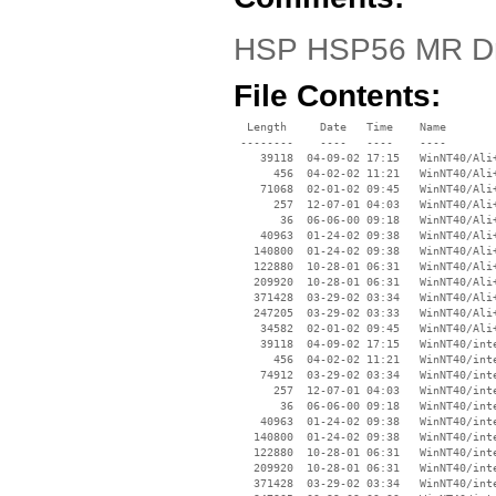
HSP HSP56 MR Dr
File Contents:
  Length     Date   Time    Name

 --------    ----   ----    ----

    39118  04-09-02 17:15   WinNT40/Ali+
      456  04-02-02 11:21   WinNT40/Ali+
    71068  02-01-02 09:45   WinNT40/Ali+
      257  12-07-01 04:03   WinNT40/Ali+
       36  06-06-00 09:18   WinNT40/Ali+
    40963  01-24-02 09:38   WinNT40/Ali+
   140800  01-24-02 09:38   WinNT40/Ali+
   122880  10-28-01 06:31   WinNT40/Ali+
   209920  10-28-01 06:31   WinNT40/Ali+
   371428  03-29-02 03:34   WinNT40/Ali+
   247205  03-29-02 03:33   WinNT40/Ali+
    34582  02-01-02 09:45   WinNT40/Ali+
    39118  04-09-02 17:15   WinNT40/inte
      456  04-02-02 11:21   WinNT40/inte
    74912  03-29-02 03:34   WinNT40/inte
      257  12-07-01 04:03   WinNT40/inte
       36  06-06-00 09:18   WinNT40/inte
    40963  01-24-02 09:38   WinNT40/inte
   140800  01-24-02 09:38   WinNT40/inte
   122880  10-28-01 06:31   WinNT40/inte
   209920  10-28-01 06:31   WinNT40/inte
   371428  03-29-02 03:34   WinNT40/inte