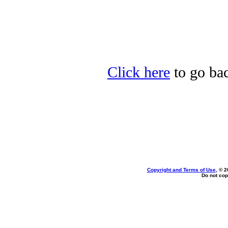
Click here
to go bac
Copyright and Terms of Use
, © 2
Do not cop