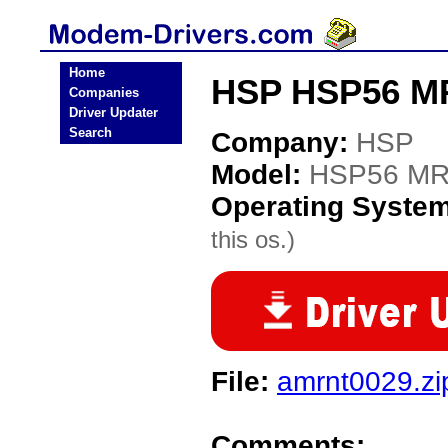
Home
HSP HSP56 M
Companies
Driver Updater
Search
Company:
HSP
Model:
HSP56 M
Operating Syste
this os.)
File:
amrnt0029.zi
Comments: