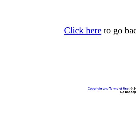
Click here
to go bac
Copyright and Terms of Use
, © 2
Do not cop