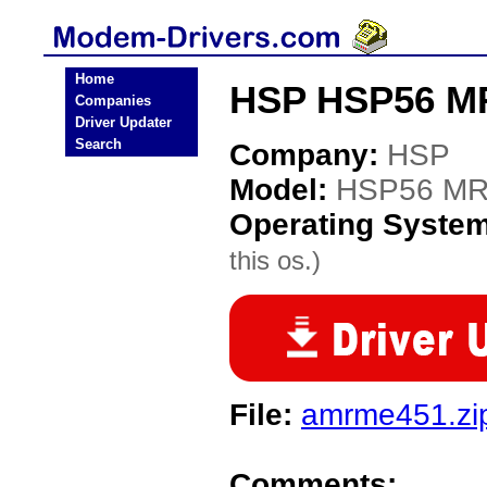
Home
HSP HSP56 M
Companies
Driver Updater
Search
Company:
HSP
Model:
HSP56 M
Operating Syste
this os.)
File:
amrme451.zi
Comments: