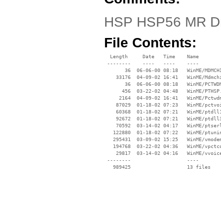
HSP HSP56 MR Dr
File Contents:
  Length     Date   Time    Name

 --------    ----   ----    ----

       36  06-06-00 08:18   WinME/MDMCHI
    33176  04-09-02 16:41   WinME/Mdmchi
       36  06-06-00 08:18   WinME/PCTWDM
      456  03-22-02 04:48   WinME/PTHSP.
     2164  04-09-02 16:41   WinME/Pctwdm
    87029  01-18-02 07:23   WinME/pctvoi
    60368  01-18-02 07:21   WinME/ptdll1
    92672  01-18-02 07:21   WinME/ptdll3
    70592  03-14-02 04:17   WinME/ptserl
   122880  01-18-02 07:22   WinME/ptunin
   295431  03-09-02 15:25   WinME/vmodem
   194768  03-22-02 04:36   WinME/vpctco
    29817  03-14-02 04:16   WinME/vvoice
 --------                   ----
