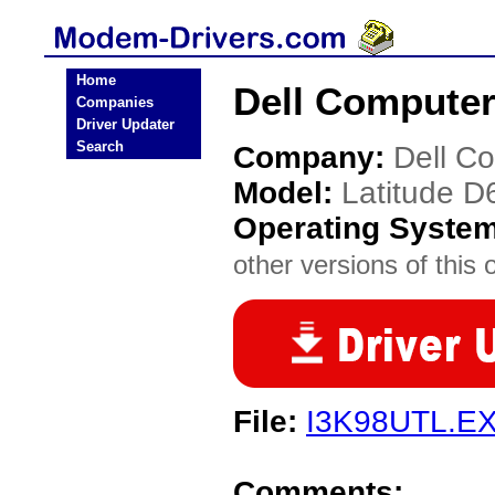
Home
Dell Computer
Companies
Driver Updater
Search
Company:
Dell C
Model:
Latitude D
Operating Syste
other versions of this 
File:
I3K98UTL.E
Comments: