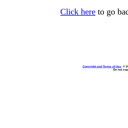
Click here
to go bac
Copyright and Terms of Use
, © 2
Do not cop