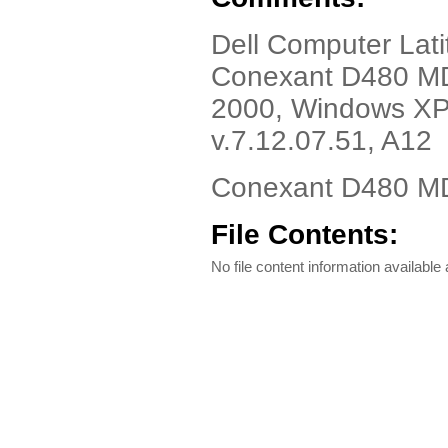
Dell Computer Lat
Conexant D480 MD
2000, Windows XP,
v.7.12.07.51, A12
Conexant D480 MD
File Contents:
No file content information available a