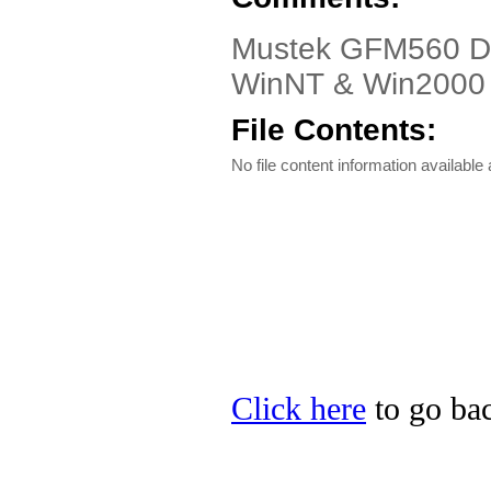
Mustek GFM560 Dr
WinNT & Win2000
File Contents:
No file content information available a
Click here
to go bac