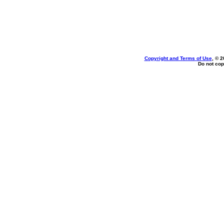
Copyright and Terms of Use
, © 2
Do not cop