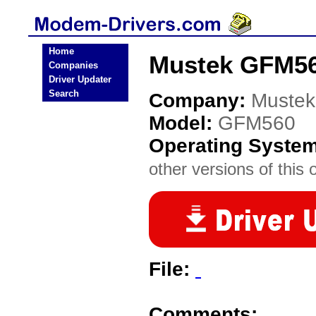
Home
Mustek GFM56
Companies
Driver Updater
Search
Company:
Mustek
Model:
GFM560
Operating Syste
other versions of this 
File:
Comments: