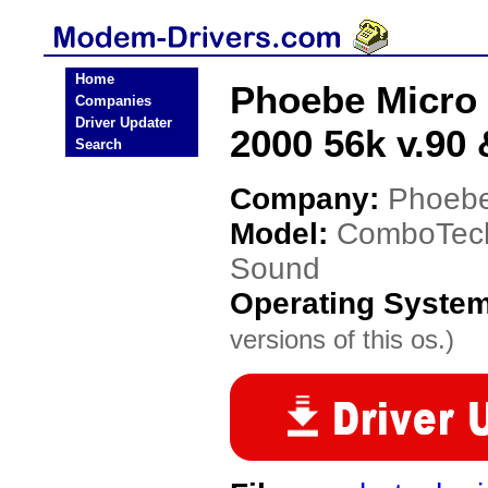
Home
Phoebe Micro
Companies
Driver Updater
2000 56k v.90
Search
Company:
Phoebe
Model:
ComboTech
Sound
Operating Syste
versions of this os.)