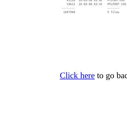
    41118  10-09-98 03:42   MTLMDM.VXD

    19613  10-09-98 03:42   MTLPORT.VXD

 --------                   -------

  1697988                   5 files

Click here
to go bac