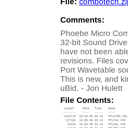
File:
combotech.zi
Comments:
Phoebe Micro Com
32-bit Sound Driver
have not been able
revisions. Files 
Port Wavetable so
This is new, and ki
uBid. - Jon Hulett
File Contents:
  Length     Date   Time    Name

 --------    ----   ----    ----

  1433719  10-09-98 03:42   MTLSTRM.VXD

   127102  10-09-98 03:42   MTLFAX.VXD

    76436  10-09-98 03:42   MTLHAL.VXD
