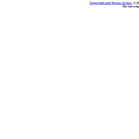
Copyright and Terms of Use
, © 2
Do not cop