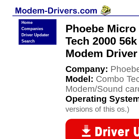
Home
Phoebe Micro
Companies
Driver Updater
Tech 2000 56k
Search
Modem Driver
Company:
Phoebe
Model:
Combo Tec
Modem/Sound car
Operating Syste
versions of this os.)