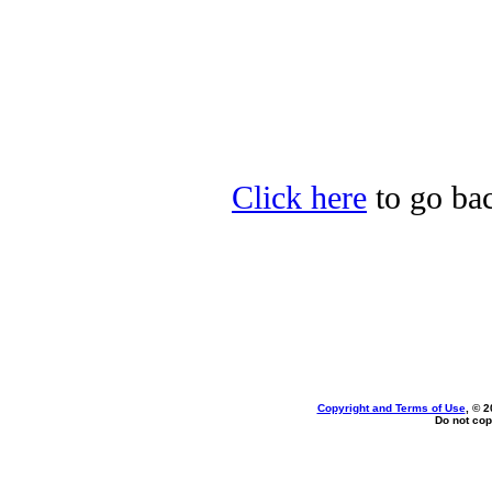
Click here
to go bac
Copyright and Terms of Use
, © 2
Do not cop