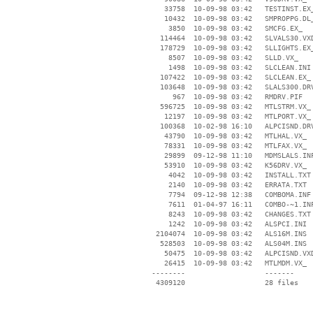
    33758  10-09-98 03:42   TESTINST.EX_
    10432  10-09-98 03:42   SMPROPPG.DL_
     3850  10-09-98 03:42   SMCFG.EX_

   114464  10-09-98 03:42   SLVALS30.VXD
   178729  10-09-98 03:42   SLLIGHTS.EX_
     8507  10-09-98 03:42   SLLD.VX_

     1498  10-09-98 03:42   SLCLEAN.INI

   107422  10-09-98 03:42   SLCLEAN.EX_

   103648  10-09-98 03:42   SLALS300.DRV
      967  10-09-98 03:42   RMDRV.PIF

   596725  10-09-98 03:42   MTLSTRM.VX_

    12197  10-09-98 03:42   MTLPORT.VX_

   100368  10-02-98 16:10   ALPCISND.DRV
    43790  10-09-98 03:42   MTLHAL.VX_

    78331  10-09-98 03:42   MTLFAX.VX_

    29899  09-12-98 11:10   MDMSLALS.INF
    53910  10-09-98 03:42   K56DRV.VX_

     4042  10-09-98 03:42   INSTALL.TXT

     2140  10-09-98 03:42   ERRATA.TXT

     7794  09-12-98 12:38   COMBOMA.INF

     7611  01-04-97 16:11   COMBO-~1.INF
     8243  10-09-98 03:42   CHANGES.TXT

     1242  10-09-98 03:42   ALSPCI.INI

  2104074  10-09-98 03:42   ALS16M.INS

   528503  10-09-98 03:42   ALS04M.INS

    50475  10-09-98 03:42   ALPCISND.VXD
    26415  10-09-98 03:42   MTLMDM.VX_

 --------                   -------

  4309120                   28 files
