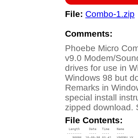
File:
Combo-1.zip
Comments:
Phoebe Micro Com
v9.0 Modem/Sound c
drives for use in 
Windows 98 but do
Remarks in Window
special install inst
zipped download. 
File Contents:
  Length     Date   Time    Name

 --------    ----   ----    ----

    90086  10-09-98 03:42   V90DRV.VX_
