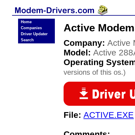
Home
Active Modems
Companies
Driver Updater
Search
Company:
Active
Model:
Active 288
Operating Syste
versions of this os.)
File:
ACTIVE.EXE
Comments: