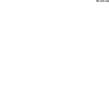
Do not cop