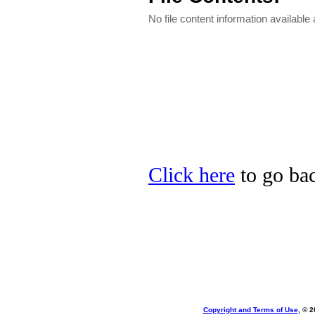
No file content information available a
Click here
to go bac
Copyright and Terms of Use
, © 2