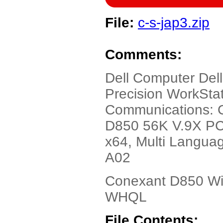
File:
c-s-jap3.zip
Comments:
Dell Computer Dell
Precision WorkStat
Communications: 
D850 56K V.9X PC
x64, Multi Languag
A02
Conexant D850 Win
WHQL
File Contents: