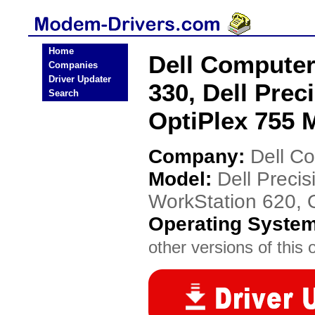
Home
Dell Computer
Companies
Driver Updater
330, Dell Prec
Search
OptiPlex 755 
Company:
Dell C
Model:
Dell Precis
WorkStation 620, 
Operating Syste
other versions of this 