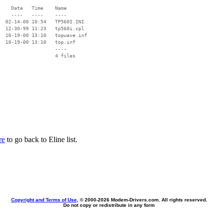
    Date   Time    Name

    ----   ----    ----

  02-14-00 10:54   TP560I.INI

  12-30-99 11:23   tp560i.cpl

  10-19-00 13:10   topwave.inf

  10-19-00 13:10   top.inf

                   ----

re
to go back to Eline list.
Copyright and Terms of Use
, © 2000-
2026 Modem-Drivers.com. All rights reserved.
Do not copy or redistribute in any form