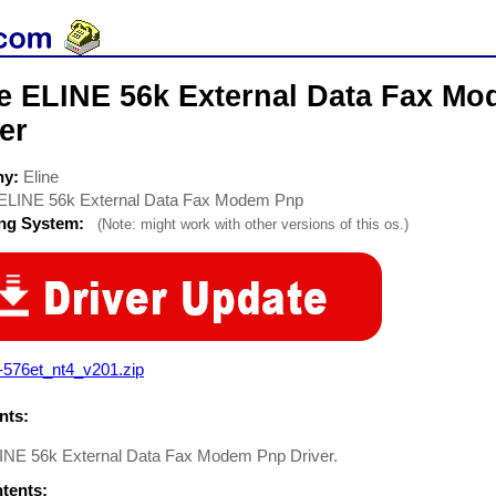
ne ELINE 56k External Data Fax 
er
ny:
Eline
ELINE 56k External Data Fax Modem Pnp
ing System:
(Note: might work with other versions of this os.)
-576et_nt4_v201.zip
ts:
LINE 56k External Data Fax Modem Pnp Driver.
ntents: