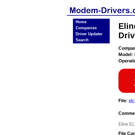
Home
Eli
Companies
Driv
Driver Updater
Search
Compa
Model:
Operat
File:
elc
Commen
Eline E
File Co