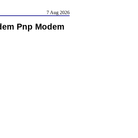
7 Aug 2026
Modem Pnp Modem