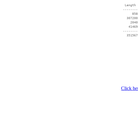
  Length 
 --------
      858
   307200
     2040
    41469
 --------
Click he