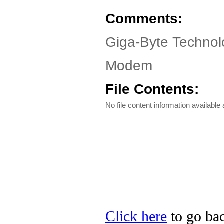
Comments:
Giga-Byte Technol
Modem
File Contents:
No file content information available a
Click here
to go bac