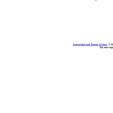
Copyright and Terms of Use
, © 2
Do not cop