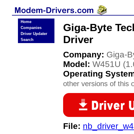
Home
Giga-Byte Te
Companies
Driver Updater
Driver
Search
Company:
Giga-B
Model:
W451U (1.
Operating Syste
other versions of this 
File:
nb_driver_w4