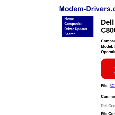
Home
Dell
Companies
C80
Driver Updater
Search
Compa
Model:
Operat
File:
3C
Commen
Dell Co
File Co