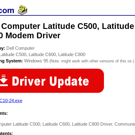
 Computer Latitude C500, Latitude
0 Modem Driver
ny:
Dell Computer
Latitude C500, Latitude C600, Latitude C800
ing System:
Windows 95
(Note: might work with other versions of this os.)
C10-24.exe
ts:
mputer Latitude C500, Latitude C600, Latitude C800 Driver. Commun
ntents: