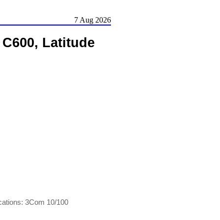
7 Aug 2026
 C600, Latitude
ications: 3Com 10/100