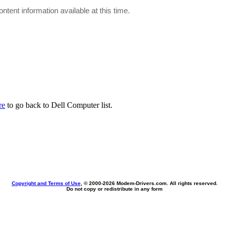
ontent information available at this time.
re
to go back to Dell Computer list.
Copyright and Terms of Use
, © 2000-
2026 Modem-Drivers.com. All rights reserved.
Do not copy or redistribute in any form