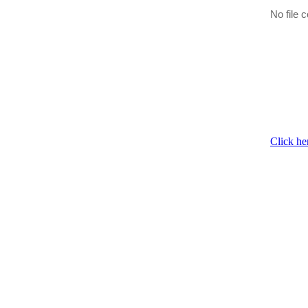
No file c
Click he