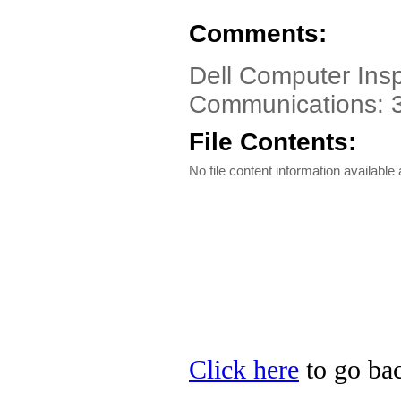
Comments:
Dell Computer Insp
Communications: 
File Contents:
No file content information available a
Click here
to go bac