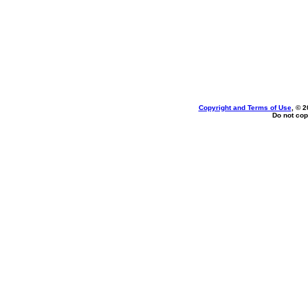
Copyright and Terms of Use
, © 2
Do not cop