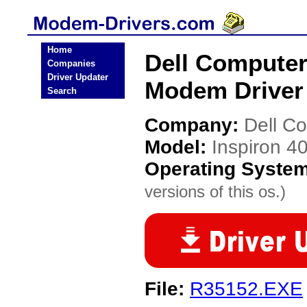
Home
Dell Computer
Companies
Driver Updater
Modem Driver
Search
Company:
Dell C
Model:
Inspiron 4
Operating Syste
versions of this os.)
File:
R35152.EXE