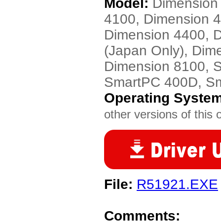
Model:
Dimension
4100, Dimension 
Dimension 4400, 
(Japan Only), Dim
Dimension 8100, 
SmartPC 400D, S
Operating Syste
other versions of this 
File:
R51921.EXE
Comments: