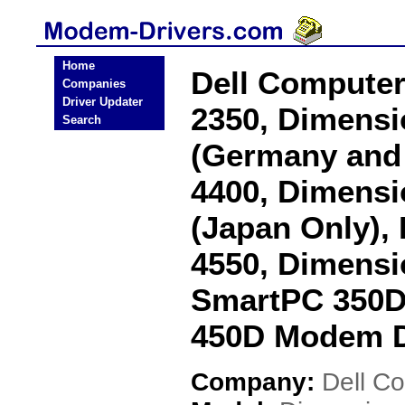
Home
Dell Computer
Companies
Driver Updater
2350, Dimensi
Search
(Germany and 
4400, Dimensi
(Japan Only),
4550, Dimensi
SmartPC 350D
450D Modem D
Company:
Dell C