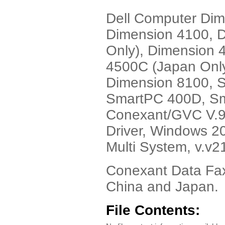
Dell Computer Dim
Dimension 4100, 
Only), Dimension 
4500C (Japan Only
Dimension 8100, 
SmartPC 400D, Sm
Conexant/GVC V.9
Driver, Windows 2
Multi System, v.v2
Conexant Data Fax
China and Japan.
File Contents: