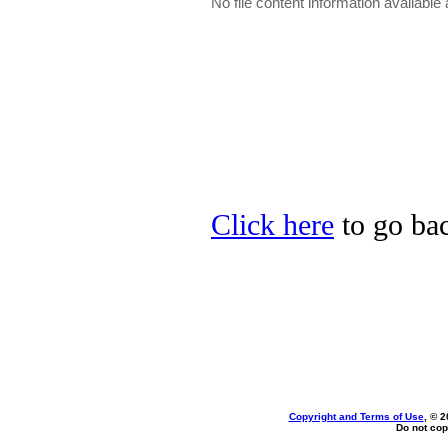
No file content information available a
Click here
to go bac
Copyright and Terms of Use
, © 2
Do not cop