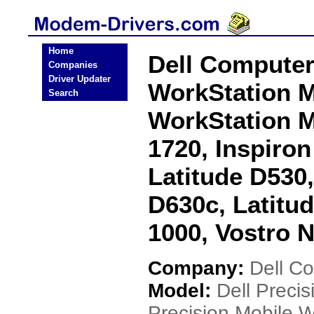
Home
Dell Computer
Companies
Driver Updater
WorkStation M
Search
WorkStation M
1720, Inspiron
Latitude D530,
D630c, Latitu
1000, Vostro 
Company:
Dell C
Model:
Dell Preci
Precision Mobile 