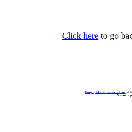
Click here
to go bac
Copyright and Terms of Use
, © 2
Do not cop