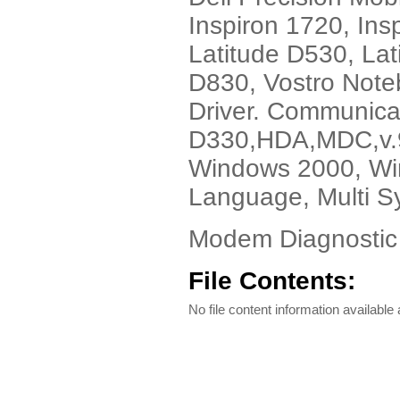
Inspiron 1720, Ins
Latitude D530, Lat
D830, Vostro Note
Driver. Communica
D330,HDA,MDC,v.92
Windows 2000, Win
Language, Multi S
Modem Diagnostic 
File Contents:
No file content information available a