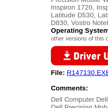
Inspiron 1720, Ins
Latitude D530, Lat
D830, Vostro Note
Operating Syste
other versions of this 
File:
R147130.EX
Comments:
Dell Computer Del
Dell Precision Mob