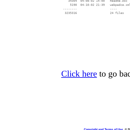
    34304  04-08-02 14:00   Readme.Doc

     5190  04-10-02 21:39   webpadce.xml
 --------                   ----

Click here
to go bac
Copyright and Terms of Use
, © 2