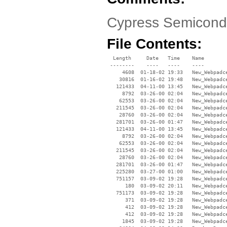
Cypress Semicondu
File Contents:
  Length     Date   Time    Name

 --------    ----   ----    ----

     4608  01-18-02 19:33   New_Webpadce
    30816  01-16-02 19:48   New_Webpadce
   121433  04-11-00 13:45   New_Webpadce
     8792  03-26-00 02:04   New_Webpadce
    62553  03-26-00 02:04   New_Webpadce
   211545  03-26-00 02:04   New_Webpadce
    28760  03-26-00 02:04   New_Webpadce
   281701  03-26-00 01:47   New_Webpadce
   121433  04-11-00 13:45   New_Webpadce
     8792  03-26-00 02:04   New_Webpadce
    62553  03-26-00 02:04   New_Webpadce
   211545  03-26-00 02:04   New_Webpadce
    28760  03-26-00 02:04   New_Webpadce
   281701  03-26-00 01:47   New_Webpadce
   225280  03-27-00 01:00   New_Webpadce
   751157  03-09-02 19:28   New_Webpadc
      180  03-09-02 20:11   New_Webpadce
   751173  03-09-02 19:28   New_Webpadc
      371  03-09-02 19:28   New_Webpadce
      412  03-09-02 19:28   New_Webpadce
      412  03-09-02 19:28   New_Webpadce
     1845  03-09-02 19:28   New_Webpadce