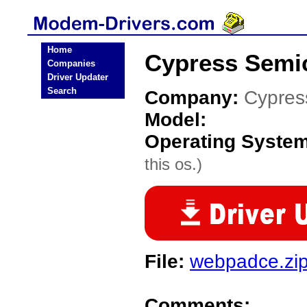
Home
Cypress Semi
Companies
Driver Updater
Search
Company:
Cypres
Model:
Operating Syste
this os.)
File:
webpadce.zi
Comments: