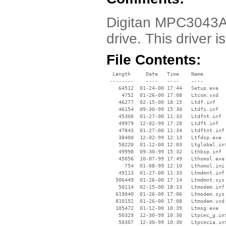
Digitan MPC3043AT
drive. This driver
File Contents:
  Length     Date   Time    Name

 --------    ----   ----    ----

    64512  01-24-00 17:44   Setup.exe

     4752  01-26-00 17:08   Ltcom.vxd

    46277  02-15-00 18:15   Ltdf.inf

    46154  09-30-99 15:30   Ltdfi.inf

    45300  01-27-00 11:33   Ltdfnt.inf

    49979  12-02-99 17:20   Ltdft.inf

    47843  01-27-00 11:34   Ltdftnt.inf

    38400  12-02-99 12:13   Ltfdsp.exe

    58220  01-12-00 12:03   Ltglobal.inf
    49998  09-30-99 15:32   Lthbsp.inf

    45056  10-07-99 17:49   Lthomol.exe

      754  01-08-99 12:10   Lthomol.ini

    49113  01-27-00 11:33   Ltmdmnt.inf

   506449  01-26-00 17:14   Ltmdmnt.sys

    50114  02-15-00 18:13   Ltmodem.inf

   619040  01-26-00 17:06   Ltmodem.sys

   810152  01-26-00 17:08   Ltmodem.vxd

   105472  01-12-00 10:39   Ltmsg.exe

    50329  12-30-99 10:30   Ltpcmc_g.inf
    50307  12-30-99 10:30   Ltpcmcia.inf