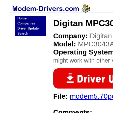
Home
Digitan MPC3
Companies
Driver Updater
Search
Company:
Digitan
Model:
MPC3043
Operating Syste
might work with other v
File:
modem5.70pc
Comments: