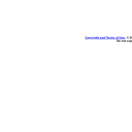
Copyright and Terms of Use
, © 2
Do not cop