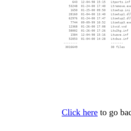
      643  12-04-98 15:15   Ltports.inf

    53248  01-24-00 17:40   Ltremove.exe
     1650  01-25-00 09:50   Ltsetup.ini

    28160  01-04-00 13:40   Ltsetup1.dll
    62976  01-24-00 17:47   Ltsetup2.dll
     7744  09-09-99 10:52   Ltsetup3.exe
    12368  01-26-00 17:08   Ltvcd.vxd

    58002  01-26-00 17:26   Ltw2kg.inf

     1584  12-04-98 15:16   Ltwave.inf

    52053  01-04-00 14:28   Ltcbus.inf

 --------                   -------

  3016649                   30 files

Click here
to go bac