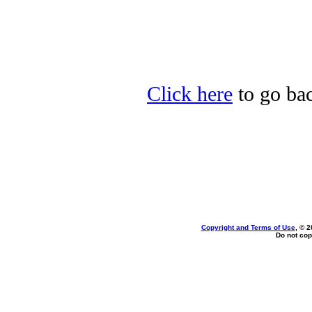
Click here
to go bac
Copyright and Terms of Use
, © 2
Do not cop