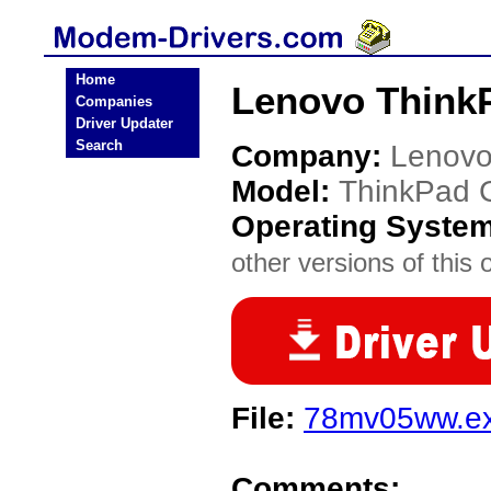
Home
Lenovo Think
Companies
Driver Updater
Search
Company:
Lenov
Model:
ThinkPad 
Operating Syste
other versions of this 
File:
78mv05ww.e
Comments: