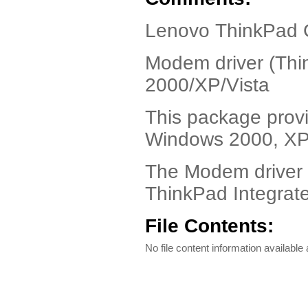
Lenovo ThinkPad G
Modem driver (Thi
2000/XP/Vista
This package provi
Windows 2000, XP,
The Modem driver 
ThinkPad Integra
File Contents:
No file content information available a