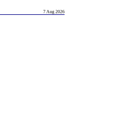
7 Aug 2026