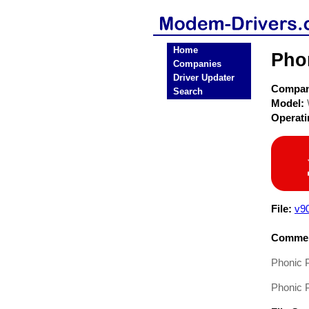
Home
Pho
Companies
Driver Updater
Compa
Search
Model:
Operat
File:
v9
Commen
Phonic
Phonic 