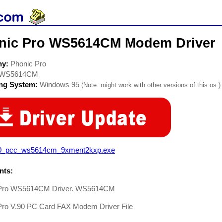
nic Pro WS5614CM Modem Driver
ny:
Phonic Pro
WS5614CM
ing System:
Windows 95
(Note: might work with other versions of this os.)
0_pcc_ws5614cm_9xment2kxp.exe
ts:
 Pro WS5614CM Driver. WS5614CM
Pro V.90 PC Card FAX Modem Driver File