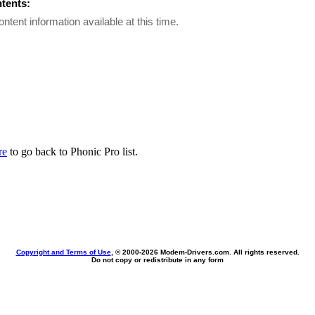
ntents:
ontent information available at this time.
re
to go back to Phonic Pro list.
Copyright and Terms of Use
, © 2000-
2026 Modem-Drivers.com. All rights reserved.
Do not copy or redistribute in any form