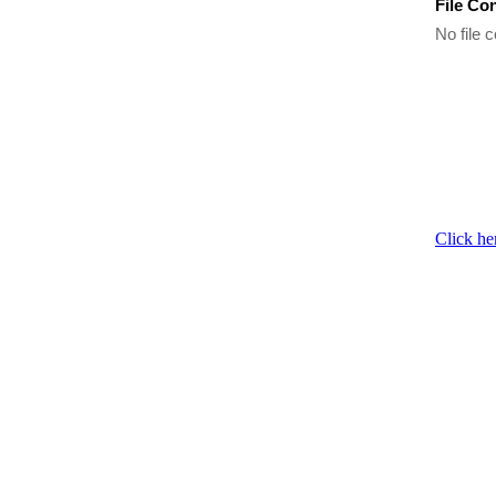
File Co
No file c
Click he