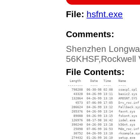
File:
hsfnt.exe
Comments:
Shenzhen Longway
56KHSF,Rockwell 
File Contents:
  Length     Date   Time    Name

 --------    ----   ----    ----

   798208  06-30-98 02:08   csacpl.cpl

    43328  04-26-99 13:11   basic2.sys

   132864  04-26-99 13:10   AMOSNT.SYS

     4573  07-06-99 17:05   Drv_roc.inf

   286624  04-26-99 13:12   Fallback.sys
   205376  04-26-99 13:14   faxnt.sys

    89088  04-26-99 13:15   fsksnt.sys

   126976  08-17-98 16:42   isdel.exe

   390240  04-26-99 13:18   k56nt.sys

    25098  07-06-99 16:53   Mdm_roc.inf

    30752  04-26-99 13:10   rksample.sys
   274432  01-26-99 16:10   setup.exe
