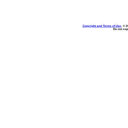
Copyright and Terms of Use
, © 2
Do not cop