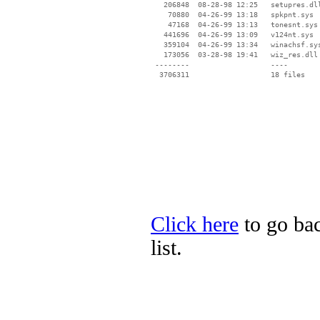
   206848  08-28-98 12:25   setupres.dll
    70880  04-26-99 13:18   spkpnt.sys

    47168  04-26-99 13:13   tonesnt.sys

   441696  04-26-99 13:09   v124nt.sys

   359104  04-26-99 13:34   winachsf.sys
   173056  03-28-98 19:41   wiz_res.dll

 --------                   ----

Click here
to go ba
list.