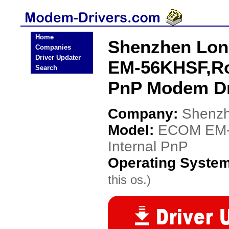
Home
Shenzhen Lon
Companies
Driver Updater
EM-56KHSF,Ro
Search
PnP Modem Dr
Company:
Shenzh
Model:
ECOM EM-
Internal PnP
Operating Syste
this os.)