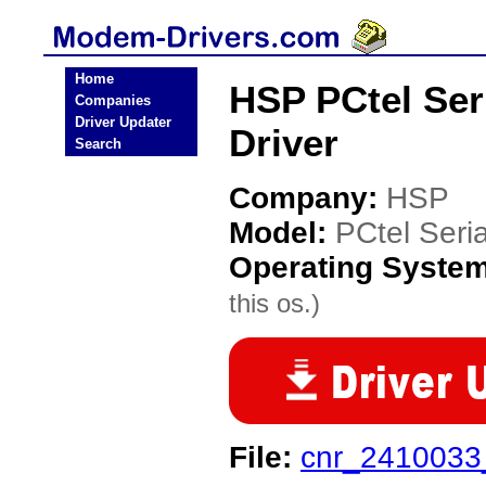
Home
HSP PCtel Se
Companies
Driver Updater
Driver
Search
Company:
HSP
Model:
PCtel Seri
Operating Syste
this os.)
File:
cnr_2410033