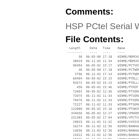
Comments:
HSP PCtel Serial 
File Contents:
  Length     Date   Time    Name

 --------    ----   ----    ----

       36  06-05-00 17:18   WINME/MDMCHI
    38919  06-11-02 11:34   WINME/MDMCHI
    90494  06-05-02 15:17   WINME/PCTVOI
       36  06-05-00 17:18   WINME/PCTWDM
     3796  06-12-02 17:14   WINME/PCTWDM
    60404  06-05-02 15:15   WINME/PTDLL1
    92672  06-05-02 15:15   WINME/PTDLL3
      456  06-05-02 15:46   WINME/PTHSP.
    72601  06-05-02 12:36   WINME/PTSERL
    72075  06-11-02 11:33   WINME/PTSERL
    70476  06-11-02 11:33   WINME/PTSERL
    72227  06-11-02 11:33   WINME/PTSERL
   122880  06-05-02 15:16   WINME/PTUNIN
   334656  06-05-02 12:27   WINME/VMODEM
   231383  06-05-02 17:04   WINME/VPCTCO
    29815  06-11-02 11:32   WINME/VVOICE
    16274  06-11-02 12:56   WIN9X/BANHAL
    13656  06-11-02 12:56   WIN9X/BANHAL
    12612  06-11-02 12:56   WIN9X/BANHAL