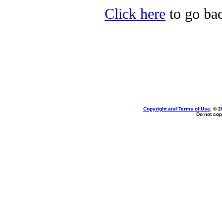
Click here
to go bac
Copyright and Terms of Use
, © 2
Do not cop