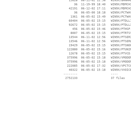
    15026  06-11-02 12:56   WIN9X/BANHAL
       36  11-19-99 18:40   WIN9X/MDMCHI
    42191  06-12-02 17:11   WIN9X/MDMCHI
       36  06-05-00 18:18   WIN9X/PCTWAV
     1361  06-05-02 15:49   WIN9X/PCTWAV
    60404  06-05-02 15:15   WIN9X/PTDLL1
    92672  06-05-02 15:15   WIN9X/PTDLL3
      456  06-05-02 15:46   WIN9X/PTHSP.
     8007  06-05-02 15:15   WIN9X/PTRTSY
    13544  06-11-02 12:56   WIN9X/PTSERI
    13546  06-11-02 12:56   WIN9X/PTSERL
    19429  06-05-02 15:15   WIN9X/PTSNOO
   122880  06-05-02 15:16   WIN9X/PTUNIN
    12678  06-05-02 15:15   WIN9X/PTVCD.
   375996  06-05-02 15:18   WIN9X/VMODEM
   375996  06-05-02 15:18   WIN9X/VMODEM
   222085  06-05-02 17:32   WIN9X/VPCTCO
    40322  06-05-02 15:18   WIN9X/VVOICE
 --------                   ----
