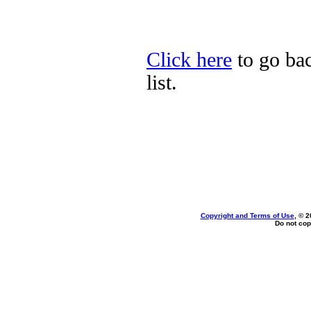
Click here
to go ba
list.
Copyright and Terms of Use
, © 2
Do not cop