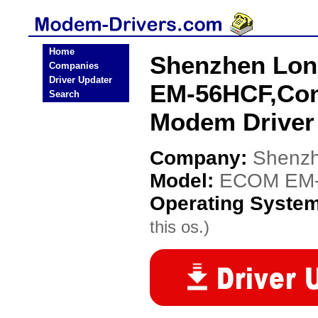
Home
Shenzhen Lon
Companies
Driver Updater
EM-56HCF,Co
Search
Modem Driver
Company:
Shenzh
Model:
ECOM EM-
Operating Syste
this os.)