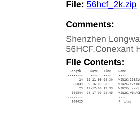
File:
56hcf_2k.zip
Comments:
Shenzhen Longway
56HCF,Conexant 
File Contents:
  Length     Date   Time    Name

 --------    ----   ----    ----

       24  12-21-99 03:30   WIN2K/103516
    36834  09-16-00 03:11   WIN2K/cxt103
       23  12-17-99 19:33   WIN2K/disk1

   869544  03-17-00 23:45   WIN2K/WINACP
 --------                   ----
